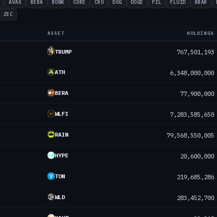
H
AVAX
BERA
BONK
CORE
CRO
DOG
DOGE
FIL
FLUID
HBAR
ZEC
ASSET
HOLDINGS
TRUMP
767,501,193
ATH
6,348,000,000
BERA
77,900,000
WLFI
7,283,585,650
RAIN
79,568,550,005
HYPE
20,600,000
TON
219,685,286
WLD
283,452,700