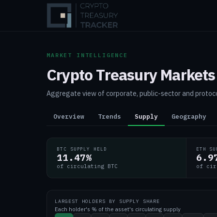
MARKET INTELLIGENCE
Crypto Treasury Markets
Aggregate view of corporate, public-sector and protoco
Overview
Trends
Supply
Geography
BTC SUPPLY HELD
ETH SU
11.47
%
6.9
of circulating BTC
of cir
LARGEST HOLDERS BY SUPPLY SHARE
Each holder's % of the asset's circulating supply