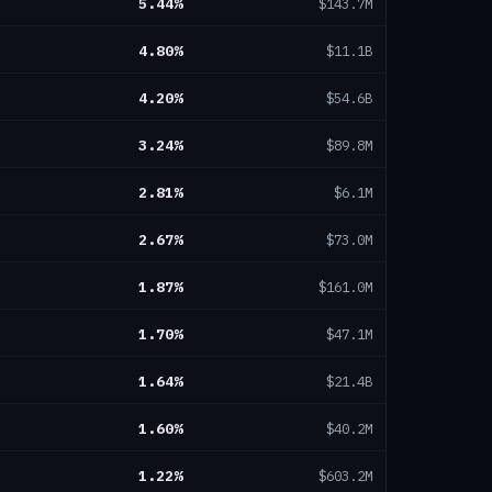
5.44
%
$143.7M
4.80
%
$11.1B
4.20
%
$54.6B
3.24
%
$89.8M
2.81
%
$6.1M
2.67
%
$73.0M
1.87
%
$161.0M
1.70
%
$47.1M
1.64
%
$21.4B
1.60
%
$40.2M
1.22
%
$603.2M