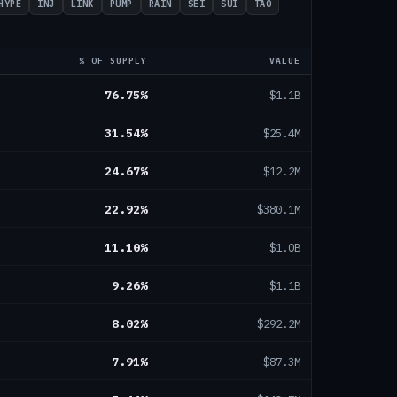
HYPE
INJ
LINK
PUMP
RAIN
SEI
SUI
TAO
% OF SUPPLY
VALUE
76.75
%
$1.1B
31.54
%
$25.4M
24.67
%
$12.2M
22.92
%
$380.1M
11.10
%
$1.0B
9.26
%
$1.1B
8.02
%
$292.2M
7.91
%
$87.3M