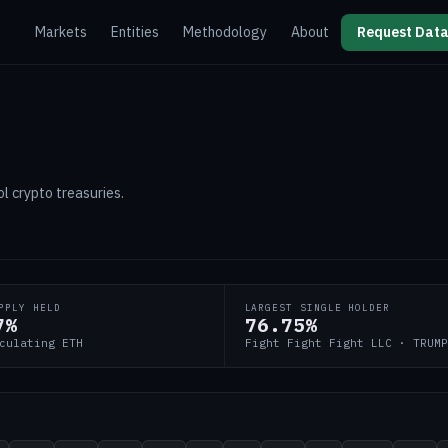
Markets
Entities
Methodology
About
Request Data
l crypto treasuries.
PPLY HELD
LARGEST SINGLE HOLDER
7%
76.75%
culating ETH
Fight Fight Fight LLC · TRUMP