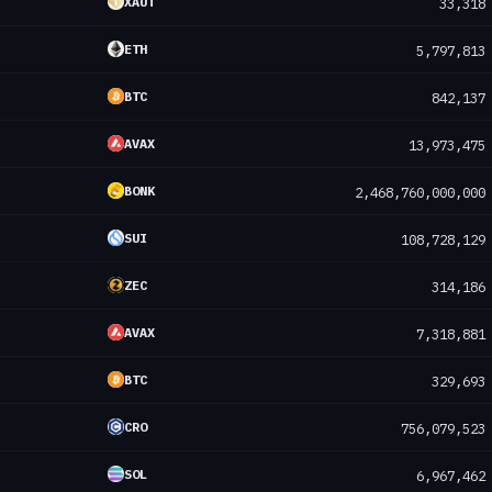
XAUT
33,318
ETH
5,797,813
BTC
842,137
AVAX
13,973,475
BONK
2,468,760,000,000
SUI
108,728,129
ZEC
314,186
AVAX
7,318,881
BTC
329,693
CRO
756,079,523
SOL
6,967,462