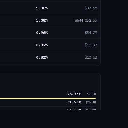
1.06
%
$37.6M
1.00
%
$644,052.55
0.96
%
$34.2M
0.95
%
$12.3B
0.82
%
$10.6B
0.76
%
$486.1M
0.73
%
$226.5M
76.75
%
0.72
%
$1.7B
$1.1B
31.54
%
$25.4M
0.69
%
$85.0M
24.67
%
$12.2M
22.92
%
$380.1M
0.66
%
$23.4M
11.47
%
$149.3B