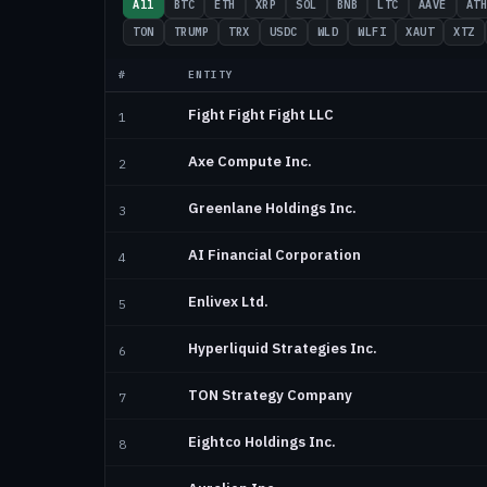
All
BTC
ETH
XRP
SOL
BNB
LTC
AAVE
AT
TON
TRUMP
TRX
USDC
WLD
WLFI
XAUT
XTZ
#
ENTITY
Fight Fight Fight LLC
1
Axe Compute Inc.
2
Greenlane Holdings Inc.
3
AI Financial Corporation
4
Enlivex Ltd.
5
Hyperliquid Strategies Inc.
6
TON Strategy Company
7
Eightco Holdings Inc.
8