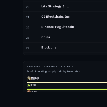
Lite Strategy, Inc.
20
C2 Blockchain, Inc.
21
Binance-Peg Litecoin
22
China
23
Block.one
24
Evernorth Holdings Inc.
25
TREASURY OWNERSHIP OF SUPPLY
Tron Inc.
26
% of circulating supply held by treasuries
Sharplink, Inc.
TRUMP
27
ATH
Hyperion DeFi, Inc.
28
BERA
Mimblewimble Extension Blocks
WLFI
29
BTC