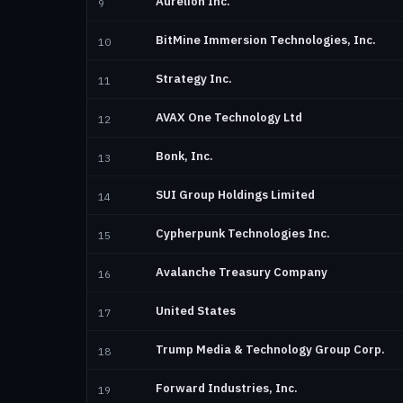
Aurelion Inc.
9
BitMine Immersion Technologies, Inc.
10
Strategy Inc.
11
AVAX One Technology Ltd
12
Bonk, Inc.
13
SUI Group Holdings Limited
14
Cypherpunk Technologies Inc.
15
Avalanche Treasury Company
16
United States
17
Trump Media & Technology Group Corp.
18
Forward Industries, Inc.
19