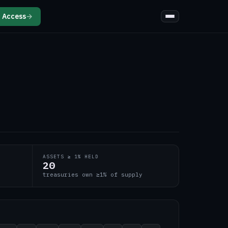
 Access
→
ASSETS ≥ 1% HELD
20
treasuries own ≥1% of supply