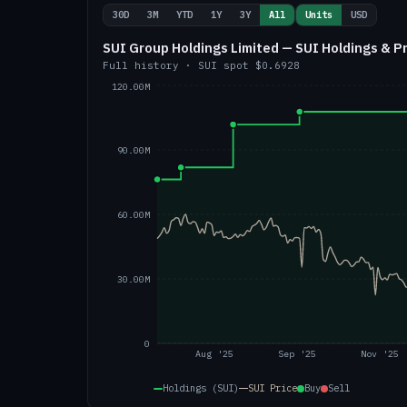
30D
3M
YTD
1Y
3Y
All
Units
USD
SUI Group Holdings Limited — SUI Holdings & P
Full history
·
SUI
spot
$0.6928
120.00M
90.00M
60.00M
30.00M
0
Aug '25
Sep '25
Nov '25
Holdings (SUI)
SUI
Price
Buy
Sell