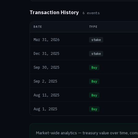
Transaction History
6
events
DATE
TYPE
Mar 31, 2026
stake
Dec 31, 2025
stake
Sep 30, 2025
Buy
Sep 2, 2025
Buy
Aug 11, 2025
Buy
Aug 1, 2025
Buy
Market-wide analytics — treasury value over time, co