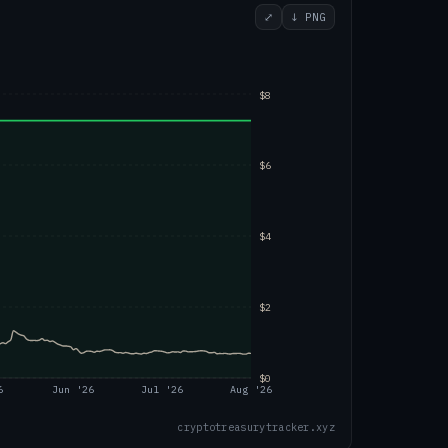
⤢
↓ PNG
$8
$6
$4
$2
$0
6
Jun '26
Jul '26
Aug '26
cryptotreasurytracker.xyz