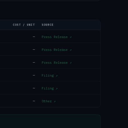
COST / UNIT
SOURCE
—
Press Release
↗
—
Press Release
↗
—
Press Release
↗
—
Filing
↗
—
Filing
↗
—
Other
↗