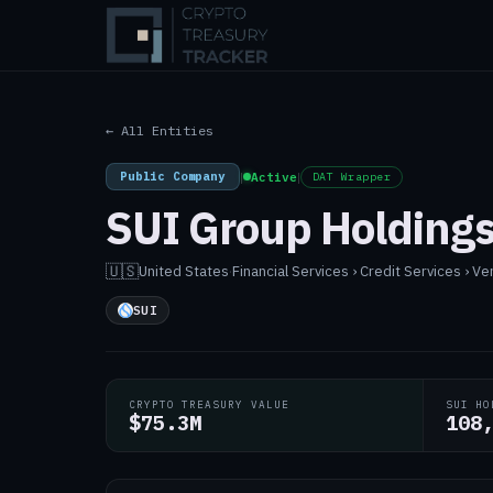
← All Entities
Public Company
|
Active
|
DAT Wrapper
SUI Group Holdings
🇺🇸
United States
·
Financial Services › Credit Services › Ve
SUI
CRYPTO TREASURY VALUE
SUI HO
$75.3M
108