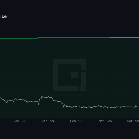
rice
Dec '25
Jan '26
Feb '26
Mar '26
Apr '2