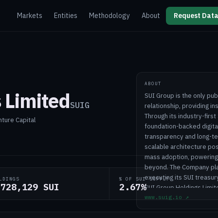
Markets
Entities
Methodology
About
Request Data
ABOUT
 Limited
SUI Group is the only pub
SUIG
relationship, providing i
Through its industry-first
nture Capital
foundation-backed digita
transparency and long-ter
scalable architecture pos
mass adoption, powering 
beyond. The Company plan
executing its SUI treasur
LDINGS
% OF SUI SUPPLY
,728,129 SUI
2.67%
SUI Group Holdings Limit
www.suig.io
↗
Wayzata, Minnesota.