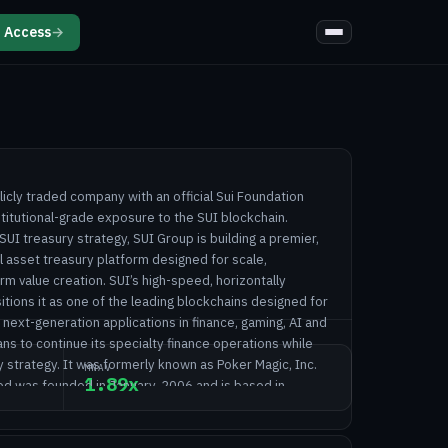
 Access
→
licly traded company with an official Sui Foundation
nstitutional-grade exposure to the SUI blockchain.
 SUI treasury strategy, SUI Group is building a premier,
l asset treasury platform designed for scale,
m value creation. SUI’s high-speed, horizontally
itions it as one of the leading blockchains designed for
next-generation applications in finance, gaming, AI and
s to continue its specialty finance operations while
y strategy. It was formerly known as Poker Magic, Inc.
MNAV
1.89x
ed was founded in January, 2006 and is based in