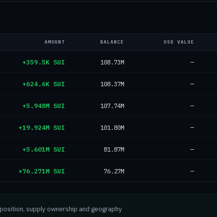
AMOUNT
BALANCE
USD VALUE
+359.5K SUI
108.73M
—
+624.6K SUI
108.37M
—
+5.948M SUI
107.74M
—
+19.924M SUI
101.80M
—
+5.601M SUI
81.87M
—
+76.271M SUI
76.27M
—
mposition, supply ownership and geography