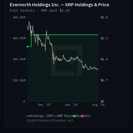
Evernorth Holdings Inc. — XRP Holdings & Price
Full history
·
XRP
spot
$1.03
600.00M
$2.8
450.00M
$2.1
300.00M
$1.4
150.00M
$0.7
0
$0
Dec '25
Apr '26
Aug '26
Holdings (XRP)
XRP
Price
Buy
Sell
cryptotreasurytracker.xyz