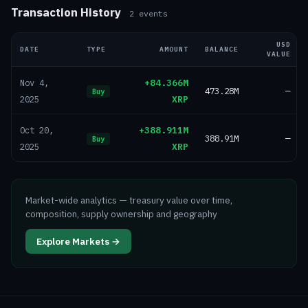
Transaction History
2
events
USD
DATE
TYPE
AMOUNT
BALANCE
VALUE
+84.366M
Nov 4,
473.28M
—
Buy
XRP
2025
+388.911M
Oct 20,
388.91M
—
Buy
XRP
2025
Market-wide analytics — treasury value over time,
composition, supply ownership and geography
Explore Markets →