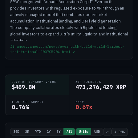
SPAC merger with Armada Acquisition Corp II, Evernorth
provides investors with regulated exposure to XRP through an
actively managed model that combines open-market
accumulation, institutional lending, and DeFi yield generation.
The company collaborates closely with Ripple and leading
global investors to expand XRP’s utility, liquidity, and institutional
adoption.
finance.yahoo.com/news/evernorth-build-world-largest-
institutional-200705904.html
↗
CRYPTO TREASURY VALUE
XRP HOLDINGS
$489.8M
473,276,429 XRP
% OF XRP SUPPLY
MNAV
0.76%
0.67x
30D
3M
YTD
1Y
3Y
All
Units
USD
⤢
↓ PNG