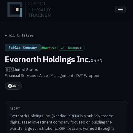
← All Entities
Public Company
|
Active
|
DAT Wrapper
Evernorth Holdings Inc.
XRPN
🇺🇸
United States
·
Financial Services › Asset Management › DAT Wrapper
XRP
ABOUT
Evernorth Holdings Inc. (Nasdaq: XRPN) is a publicly traded
digital asset investment company focused on building the
world’s largest institutional XRP treasury. Formed through a