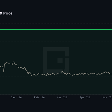
& Price
Jan '26
Feb '26
Mar '26
Apr '26
May '2