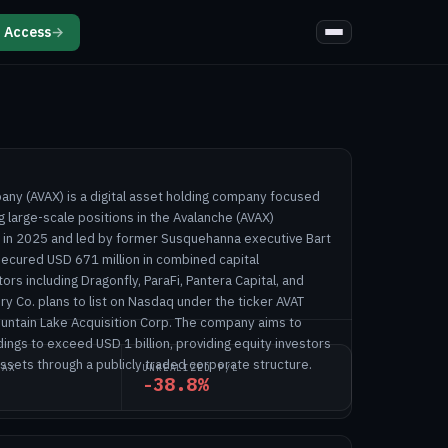
 Access
→
ny (AVAX) is a digital asset holding company focused
 large-scale positions in the Avalanche (AVAX)
 in 2025 and led by former Susquehanna executive Bart
ecured USD 671 million in combined capital
s including Dragonfly, ParaFi, Pantera Capital, and
y Co. plans to list on Nasdaq under the ticker AVAT
untain Lake Acquisition Corp. The company aims to
ings to exceed USD 1 billion, providing equity investors
ssets through a publicly traded corporate structure.
VAX
UNREALIZED P/L
-38.8%