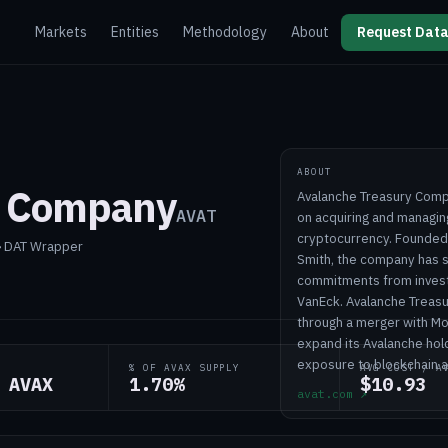
Markets
Entities
Methodology
About
Request Data
ABOUT
y Company
Avalanche Treasury Compa
AVAT
on acquiring and managing
cryptocurrency. Founded
 › DAT Wrapper
Smith, the company has s
commitments from investor
VanEck. Avalanche Treasur
through a merger with Mo
expand its Avalanche hold
exposure to blockchain a
% OF AVAX SUPPLY
AVG COST / A
 AVAX
1.70%
$10.93
avat.com
↗