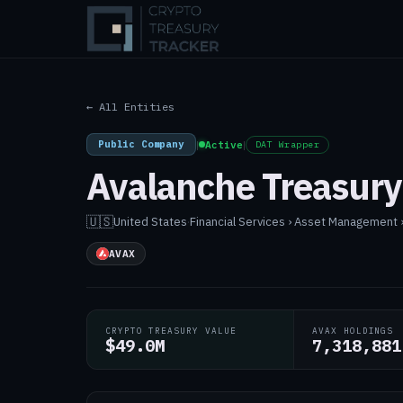
← All Entities
Public Company
|
Active
|
DAT Wrapper
Avalanche Treasur
🇺🇸
United States
·
Financial Services › Asset Management
AVAX
CRYPTO TREASURY VALUE
AVAX HOLDINGS
$49.0M
7,318,881