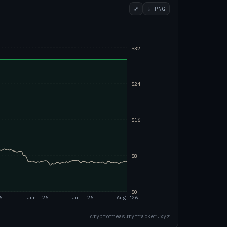
⤢
↓ PNG
$32
$24
$16
$8
$0
6
Jun '26
Jul '26
Aug '26
cryptotreasurytracker.xyz