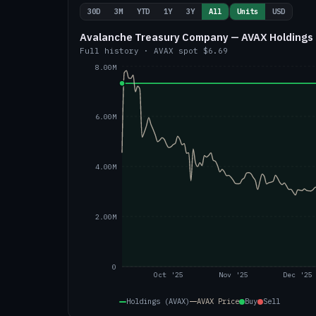
30D
3M
YTD
1Y
3Y
All
Units
USD
Avalanche Treasury Company — AVAX Holdings 
Full history
·
AVAX
spot
$6.69
8.00M
6.00M
4.00M
2.00M
0
Oct '25
Nov '25
Dec '25
Holdings (AVAX)
AVAX
Price
Buy
Sell