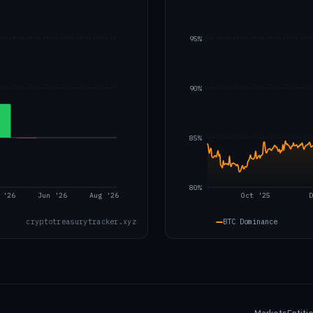
95%
90%
85%
80%
 '26
Jun '26
Aug '26
Oct '25
D
BTC Dominance
cryptotreasurytracker.xyz