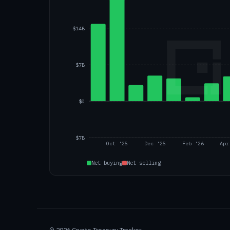
$14B
$7B
$0
$7B
Oct '25
Dec '25
Feb '26
Apr
Net buying
Net selling