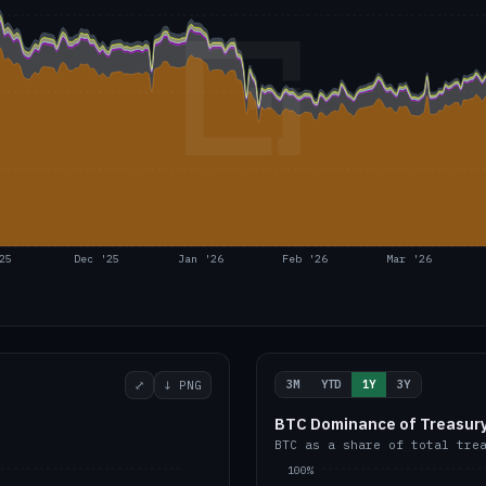
25
Dec '25
Jan '26
Feb '26
Mar '26
3M
YTD
1Y
3Y
⤢
↓ PNG
BTC Dominance of Treasury
BTC as a share of total tre
100%