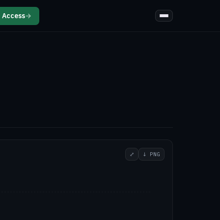
 Access
→
⤢
↓ PNG