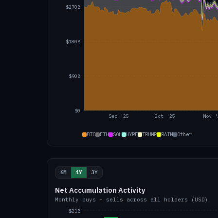
$270B
$180B
$90B
$0
Sep '25
Oct '25
Nov '
BTC
ETH
SOL
HYPE
TRUMP
RAIN
Other
6M
1Y
3Y
Net Accumulation Activity
Monthly buys − sells across all holders (USD)
$21B