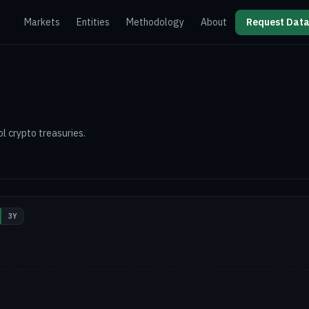
Markets
Entities
Methodology
About
Request Data
l crypto treasuries.
3Y