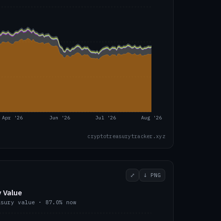
Apr '26
Jun '26
Jul '26
Aug '26
cryptotreasurytracker.xyz
⤢
↓ PNG
 Value
asury value ·
87.0
% now