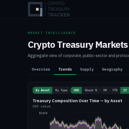
MARKET INTELLIGENCE
Crypto Treasury Markets
Aggregate view of corporate, public-sector and protoco
Overview
Trends
Supply
Geography
By Asset
By Type
USD
Share %
3M
YTD
1Y
Treasury Composition Over Time — by Asset
USD value
$360B