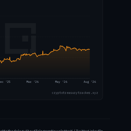
ec '25
Mar '26
May '26
Aug '26
cryptotreasurytracker.xyz