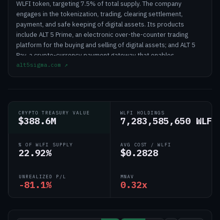
WLFI token, targeting 7.5% of total supply. The company
engages in the tokenization, trading, clearing settlement,
payment, and safe keeping of digital assets. Its products
include ALT 5 Prime, an electronic over-the-counter trading
platform for the buying and selling of digital assets; and ALT 5
Pay, a crypto-currency payment gateway that enables
alt5sigma.com
↗
merchants to accept and make crypto currency payments or
integrate the payment platform into their application. The
company is also involved identifying, acquiring, licensing,
developing, partnering, and commercializing novel, non-opioid,
and non-addictive therapies for the treatment of pain and
CRYPTO TREASURY VALUE
WLFI HOLDINGS
addiction. The company was formerly known as JanOne Inc. and
$388.6M
7,283,585,650 WLFI
changed its name to ALT5 Sigma Corporation in July 2024. ALT5
Sigma Corporation was founded in 1976 and is based in Las
% OF WLFI SUPPLY
AVG COST / WLFI
Vegas, Nevada.
22.92%
$0.2828
UNREALIZED P/L
MNAV
-81.1%
0.32x