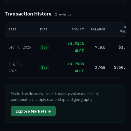
Transaction History
2
events
USD
DATE
TYPE
AMOUNT
BALANCE
VALUE
+3.534B
7.28B
$1.3B
Sep 4, 2025
Buy
WLFI
+3.750B
Aug 11,
3.75B
$750.0M
Buy
WLFI
2025
Market-wide analytics — treasury value over time,
composition, supply ownership and geography
Explore Markets →