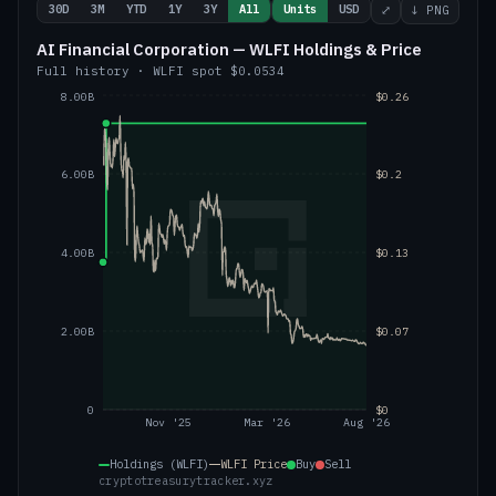
30D
3M
YTD
1Y
3Y
All
Units
USD
⤢
↓ PNG
AI Financial Corporation — WLFI Holdings & Price
Full history
·
WLFI
spot
$0.0534
8.00B
$0.26
6.00B
$0.2
4.00B
$0.13
2.00B
$0.07
0
$0
Nov '25
Mar '26
Aug '26
Holdings (WLFI)
WLFI
Price
Buy
Sell
cryptotreasurytracker.xyz