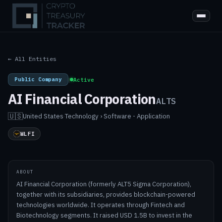
← All Entities
Public Company
|
Active
AI Financial Corporation
ALTS
🇺🇸
United States
·
Technology › Software - Application
WLFI
ABOUT
AI Financial Corporation (formerly ALT5 Sigma Corporation),
together with its subsidiaries, provides blockchain-powered
technologies worldwide. It operates through Fintech and
Biotechnology segments. It raised USD 1.5B to invest in the