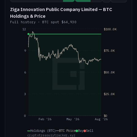
Ziga Innovation Public Company Limited — BTC
Holdings & Price
Full history
·
BTC
spot
$64,930
12
$100.0K
9
$75.0K
6
$50.0K
3
$25.0K
0
$0
Feb '26
May '26
Aug '26
Holdings (BTC)
BTC
Price
Buy
Sell
cryptotreasurytracker.xyz