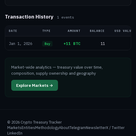
Transaction History
1
events
DATE
TYPE
AMOUNT
BALANCE
USD VALUE
+11 BTC
11
—
Jan 1, 2026
Buy
Market-wide analytics — treasury value over time,
composition, supply ownership and geography
Explore Markets →
©
2026
Crypto Treasury Tracker
Markets
Entities
Methodology
About
Telegram
Newsletter
X / Twitter
LinkedIn