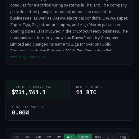
conduits for electrical wiring systems in Thailand. The company
provides steel piping's for construction and real estate
businesses, as well as DAIWA electrical conduits, DAIWA super,
Zuper Ziga, Ziga structural pipes, and High Micron galvanized
coating pipes. It is involved in the cryptocurrency business. The
company was formerly known as Daiwa Industry Company
Limited and changed its name to Ziga Innovation Public
Company Limited in February 2016. Ziga Innovation Public
www.ziga.co.th
↗
Company Limited was incorporated in 1998 and is
headquartered in Samut Prakan, Thailand
CRYPTO TREASURY VALUE
BTC HOLDINGS
$731,761.1
11 BTC
% OF BTC SUPPLY
0.00%
30D
3M
YTD
1Y
3Y
All
Units
USD
⤢
↓ PNG