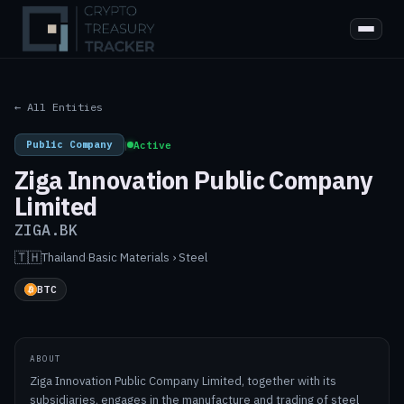
← All Entities
Public Company
|
Active
Ziga Innovation Public Company
Limited
ZIGA.BK
🇹🇭
Thailand
·
Basic Materials › Steel
BTC
ABOUT
Ziga Innovation Public Company Limited, together with its
subsidiaries, engages in the manufacture and trading of steel