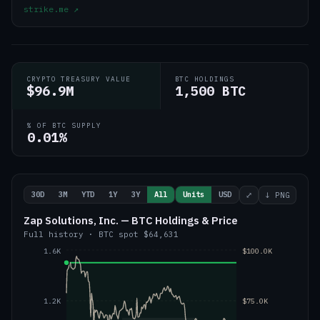
strike.me
↗
CRYPTO TREASURY VALUE
BTC HOLDINGS
$96.9M
1,500 BTC
% OF BTC SUPPLY
0.01%
30D
3M
YTD
1Y
3Y
All
Units
USD
⤢
↓ PNG
Zap Solutions, Inc. — BTC Holdings & Price
Full history
·
BTC
spot
$64,631
1.6K
$100.0K
1.2K
$75.0K