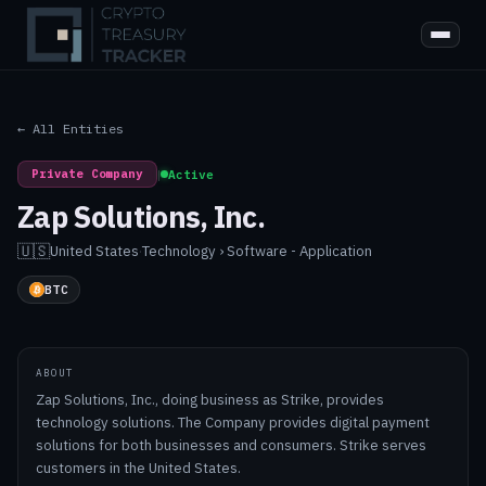
← All Entities
Private Company
|
Active
Zap Solutions, Inc.
🇺🇸
United States
·
Technology › Software - Application
BTC
ABOUT
Zap Solutions, Inc., doing business as Strike, provides
technology solutions. The Company provides digital payment
solutions for both businesses and consumers. Strike serves
customers in the United States.