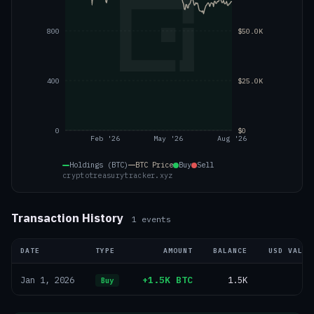
800
$50.0K
400
$25.0K
0
$0
Feb '26
May '26
Aug '26
Holdings (BTC)
BTC
Price
Buy
Sell
cryptotreasurytracker.xyz
Transaction History
1
events
DATE
TYPE
AMOUNT
BALANCE
USD VALUE
+1.5K BTC
1.5K
—
Jan 1, 2026
Buy