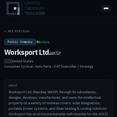
← All Entities
Public Company
|
Active
Worksport Ltd.
WKSP
🇺🇸
United States
·
Consumer Cyclical › Auto Parts › DAT Diversifier / Strategy
ABOUT
Worksport Ltd. (Nasdaq: WKSP), through its subsidiaries,
designs, develops, manufactures, and owns the intellectual
property on a variety of tonneau covers, solar integrations,
portable power systems, and clean heating & cooling solutions.
Worksport has an active partnership with Hyundai for the SOLIS