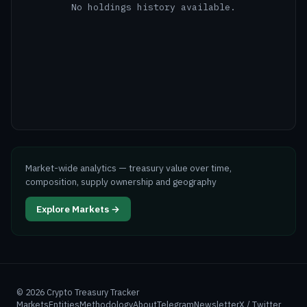
No holdings history available.
Market-wide analytics — treasury value over time,
composition, supply ownership and geography
Explore Markets →
©
2026
Crypto Treasury Tracker
Markets
Entities
Methodology
About
Telegram
Newsletter
X / Twitter