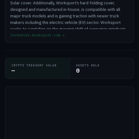
Solar cover. Additionally, Worksport’s hard-folding cover,
designed and manufactured in-house, is compatible with all
major truck models and is gaining traction with newer truck
makers including the electric vehicle (EV) sector. Worksport
seeks to capitalize on the growing shift of consumer mindsets
investors.worksport.com
↗
towards clean energy integrations with its proprietary solar
solutions, mobile energy storage systems (ESS), and Cold-
Climate Heat Pump (CCHP) technology.
CRYPTO TREASURY VALUE
ASSETS HELD
—
0