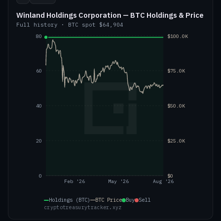
Winland Holdings Corporation — BTC Holdings & Price
Full history
·
BTC
spot
$64,904
80
$100.0K
60
$75.0K
40
$50.0K
20
$25.0K
0
$0
Feb '26
May '26
Aug '26
Holdings (BTC)
BTC
Price
Buy
Sell
cryptotreasurytracker.xyz