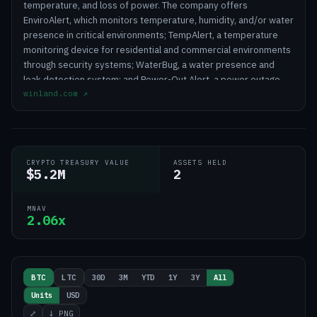
temperature, and loss of power. The company offers
EnviroAlert, which monitors temperature, humidity, and/or water
presence in critical environments; TempAlert, a temperature
monitoring device for residential and commercial environments
through security systems; WaterBug, a water presence and
leak detection system; and Power-Out Alert, a power outage
winland.com
↗
detector. It also provides INSIGHT, an automated cloud-based
platform that offers early alerting, reporting, and logging
services designed to ensure regulatory compliance. The
company offers its products through a network of distributors,
dealers, security installers, and integrators for industries
CRYPTO TREASURY VALUE
ASSETS HELD
including health and medical, grocery and food services, and
$5.2M
2
commercial and industrial, as well as agriculture and residential.
Winland Holdings Corporation was incorporated in 1972 and is
MNAV
headquartered in Mankato, Minnesota.
2.06x
30D
3M
YTD
1Y
3Y
All
BTC
LTC
Units
USD
⤢
↓ PNG