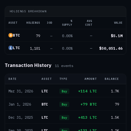
HOLDINGS BREAKDOWN
%
AVG
ASSET
HOLDINGS
30D
VALUE
SUPPLY
COST
BTC
79
$5.1M
—
0.00%
—
LTC
1,101
$50,051.46
—
0.00%
—
Transaction History
11
events
DATE
ASSET
TYPE
AMOUNT
BALANCE
U
LTC
+114 LTC
1.7K
Mar 31, 2026
Buy
BTC
+79 BTC
79
Jan 1, 2026
Buy
LTC
+413 LTC
1.5K
Dec 31, 2025
Buy
LTC
+131 LTC
1.1K
Sep 30, 2025
Buy