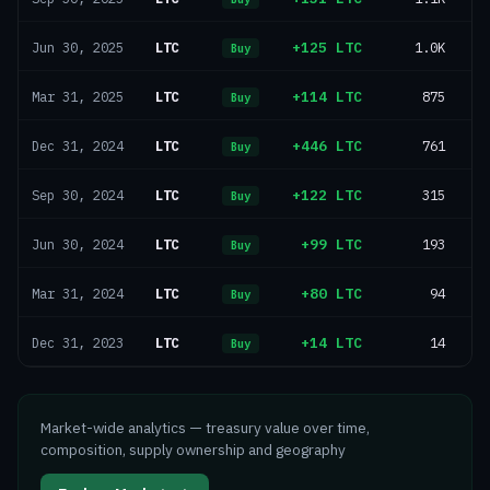
LTC
+125 LTC
1.0K
Jun 30, 2025
Buy
LTC
+114 LTC
875
Mar 31, 2025
Buy
LTC
+446 LTC
761
Dec 31, 2024
Buy
LTC
+122 LTC
315
Sep 30, 2024
Buy
LTC
+99 LTC
193
Jun 30, 2024
Buy
LTC
+80 LTC
94
Mar 31, 2024
Buy
LTC
+14 LTC
14
Dec 31, 2023
Buy
Market-wide analytics — treasury value over time,
composition, supply ownership and geography