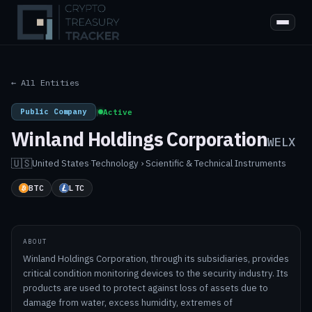
← All Entities
Public Company
|
Active
Winland Holdings Corporation
WELX
🇺🇸
United States
·
Technology › Scientific & Technical Instruments
BTC
LTC
ABOUT
Winland Holdings Corporation, through its subsidiaries, provides
critical condition monitoring devices to the security industry. Its
products are used to protect against loss of assets due to
damage from water, excess humidity, extremes of