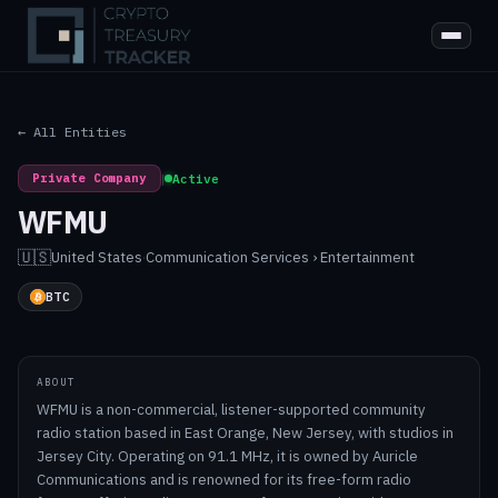
← All Entities
Private Company
|
Active
WFMU
🇺🇸
United States
·
Communication Services › Entertainment
BTC
ABOUT
WFMU is a non-commercial, listener-supported community
radio station based in East Orange, New Jersey, with studios in
Jersey City. Operating on 91.1 MHz, it is owned by Auricle
Communications and is renowned for its free-form radio