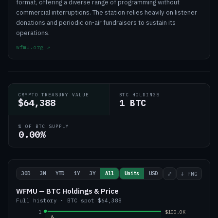
format, offering a diverse range of programming without
commercial interruptions. The station relies heavily on listener
donations and periodic on-air fundraisers to sustain its
operations.
wfmu.org
↗
CRYPTO TREASURY VALUE
BTC HOLDINGS
$64,388
1 BTC
% OF BTC SUPPLY
0.00%
30D
3M
YTD
1Y
3Y
All
Units
USD
⤢
↓ PNG
WFMU — BTC Holdings & Price
Full history
·
BTC
spot
$64,388
1
$100.0K