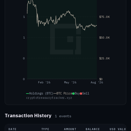
1
$75.0K
1
$50.0K
0
$25.0K
0
$0
Feb '26
May '26
Aug '26
Holdings (BTC)
BTC
Price
Buy
Sell
cryptotreasurytracker.xyz
Transaction History
1
events
DATE
TYPE
AMOUNT
BALANCE
USD VALUE