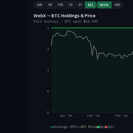
30D
3M
YTD
1Y
3Y
All
Units
USD
WebX — BTC Holdings & Price
Full history
·
BTC
spot
$64,949
1
1
1
0
0
Jan '26
Feb '26
Feb '26
Holdings (BTC)
BTC
Price
Buy
Sell