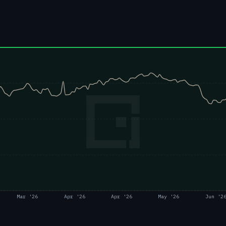
Mar '26
Apr '26
Apr '26
May '26
Jun '2