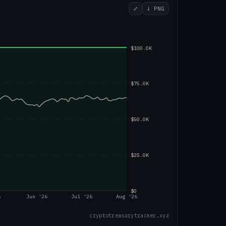
⤢
↓ PNG
$100.0K
$75.0K
$50.0K
$25.0K
$0
6
Jun '26
Jul '26
Aug '26
cryptotreasurytracker.xyz