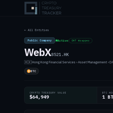
← All Entities
Public Company
|
Active
|
DAT Wrapper
WebX
8521.HK
🇭🇰
Hong Kong
·
Financial Services › Asset Management › 
BTC
CRYPTO TREASURY VALUE
BTC HO
$64,949
1 B