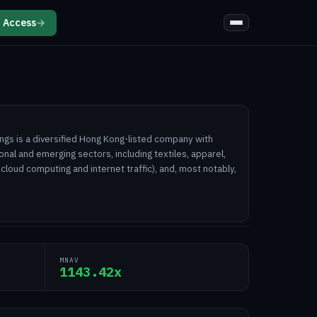
 Access
→
ngs is a diversified Hong Kong-listed company with
onal and emerging sectors, including textiles, apparel,
 cloud computing and internet traffic), and, most notably,
MNAV
1143.42x