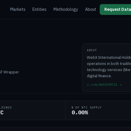
Markets
Entities
Methodology
About
Request Data
ABOUT
WebX International Holdi
operations in both traditi
technology services (like
DAT Wrapper
digital finance.
x.com/WebX08521
↗
LDINGS
% OF BTC SUPPLY
TC
0.00%