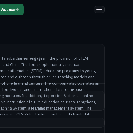
 Access
→
 its subsidiaries, engages in the provision of STEM
nland China. It offers supplementary science,
, and mathematics (STEM) education programs to young
ree and eighteen through online teaching models and
r offline learning centers. The company also operates an
ffers live distance instruction, classroom-based
ing modules. In addition, it operates 61it.cn, an online
e live instruction of STEM education courses; Tongcheng
Teaching System, a learning management system. The
wn as TCTM Kids IT Education Inc. and changed its
. in September 2025. VisionSys AI Inc. was founded in
 in Beijing, the People's Republic of China.