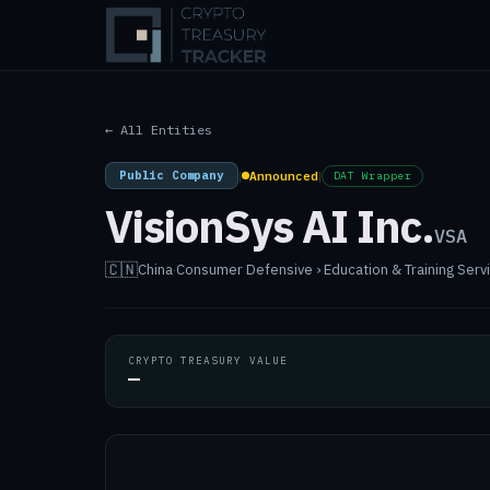
← All Entities
Public Company
|
Announced
|
DAT Wrapper
VisionSys AI Inc.
VSA
🇨🇳
China
·
Consumer Defensive › Education & Training Servic
CRYPTO TREASURY VALUE
—