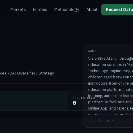
Markets
Entities
Methodology
About
Request Data
ABOUT
VisionSys AI Inc., through
education services in Mai
technology, engineering
es › DAT Diversifier / Strategy
children aged between th
instructors from online o
education platform that o
learning, and online learn
ASSETS HELD
0
platform to facilitate th
Online App; and Tarena 
company was formerly kno
ir.tctm.cn
↗
name to VisionSys AI Inc
2002 and is headquartered