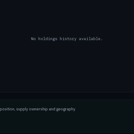
No holdings history available.
mposition, supply ownership and geography