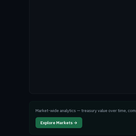
Market-wide analytics — treasury value over time, co
Explore Markets →