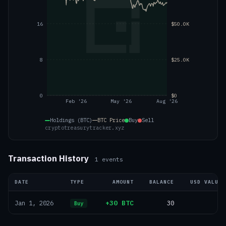
16
$50.0K
8
$25.0K
0
$0
Feb '26
May '26
Aug '26
Holdings (BTC)
BTC
Price
Buy
Sell
cryptotreasurytracker.xyz
Transaction History
1
events
DATE
TYPE
AMOUNT
BALANCE
USD VALUE
+30 BTC
30
—
Jan 1, 2026
Buy