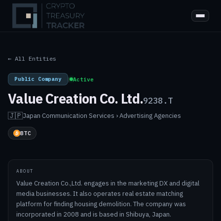
← All Entities
Public Company
|
Active
Value Creation Co. Ltd.
9238.T
🇯🇵
Japan
·
Communication Services › Advertising Agencies
BTC
ABOUT
Value Creation Co.,Ltd. engages in the marketing DX and digital
media businesses. It also operates real estate matching
platform for finding housing demolition. The company was
incorporated in 2008 and is based in Shibuya, Japan.