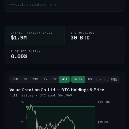
www.value-creation.jp
↗
CRYPTO TREASURY VALUE
BTC HOLDINGS
$1.9M
30 BTC
% OF BTC SUPPLY
0.00%
30D
3M
YTD
1Y
3Y
All
Units
USD
⤢
↓ PNG
Value Creation Co. Ltd. — BTC Holdings & Price
Full history
·
BTC
spot
$64,969
32
$100.0K
24
$75.0K