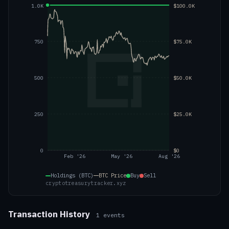
1.0K
$100.0K
750
$75.0K
500
$50.0K
250
$25.0K
0
$0
Feb '26
May '26
Aug '26
Holdings (BTC)
BTC
Price
Buy
Sell
cryptotreasurytracker.xyz
Transaction History
1
events