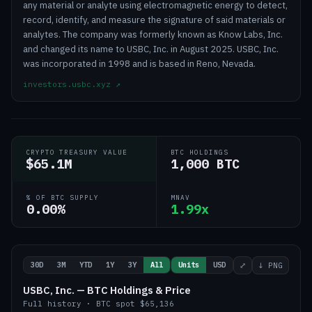
any material or analyte using electromagnetic energy to detect,
record, identify, and measure the signature of said materials or
analytes. The company was formerly known as Know Labs, Inc.
and changed its name to USBC, Inc. in August 2025. USBC, Inc.
was incorporated in 1998 and is based in Reno, Nevada.
investors.usbc.xyz
↗
CRYPTO TREASURY VALUE
BTC HOLDINGS
$65.1M
1,000 BTC
% OF BTC SUPPLY
MNAV
0.00%
1.99x
30D
3M
YTD
1Y
3Y
All
Units
USD
⤢
↓ PNG
USBC, Inc. — BTC Holdings & Price
Full history
·
BTC
spot
$65,136