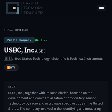
← All Entities
Public Company
|
Active
USBC, Inc.
USBC
🇺🇸
United States
·
Technology › Scientific & Technical Instruments
BTC
ABOUT
USBC, Inc., together with its subsidiaries, focuses on the
development and commercialization of proprietary sensor
technology by radio and microwave spectroscopy in the United
States. The company involved in the identifying and measuring