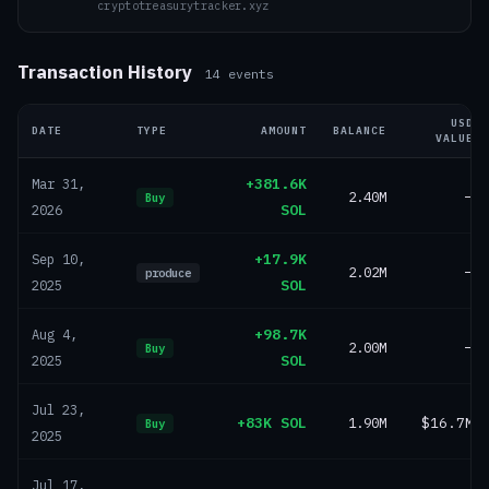
cryptotreasurytracker.xyz
Transaction History
14
events
USD
DATE
TYPE
AMOUNT
BALANCE
VALUE
+381.6K
Mar 31,
2.40M
—
Buy
SOL
2026
+17.9K
Sep 10,
2.02M
—
produce
SOL
2025
+98.7K
Aug 4,
2.00M
—
Buy
SOL
2025
Jul 23,
+83K SOL
1.90M
$16.7M
Buy
2025
Jul 17,