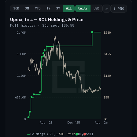
30D
3M
YTD
1Y
3Y
All
Units
USD
⤢
↓ PNG
Upexi, Inc. — SOL Holdings & Price
Full history
·
SOL
spot
$86.58
2.40M
$260
1.80M
$195
1.20M
$130
600.0K
$65
0
$0
Aug '25
Dec '25
Aug '26
Holdings (SOL)
SOL
Price
Buy
Sell