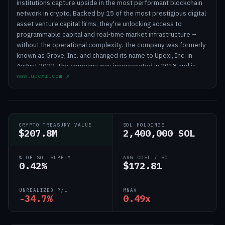
institutions capture upside in the most performant blockchain
network in crypto. Backed by 15 of the most prestigious digital
asset venture capital firms, they're unlocking access to
programmable capital and real-time market infrastructure –
without the operational complexity. The company was formerly
known as Grove, Inc. and changed its name to Upexi, Inc. in
August 2022. The company was incorporated in 2018 and is
www.upexi.com
↗
headquartered in Tampa, Florida.
CRYPTO TREASURY VALUE
SOL HOLDINGS
$207.8M
2,400,000 SOL
% OF SOL SUPPLY
AVG COST / SOL
0.42%
$172.81
UNREALIZED P/L
MNAV
-34.7%
0.49x