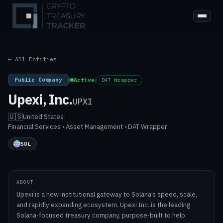
← All Entities
Public Company
|
Active
|
DAT Wrapper
Upexi, Inc.
UPXI
🇺🇸
United States
·
Financial Services › Asset Management › DAT Wrapper
SOL
ABOUT
Upexi is a new institutional gateway to Solana’s speed, scale,
and rapidly expanding ecosystem. Upexi Inc. is the leading
Solana-focused treasury company, purpose-built to help