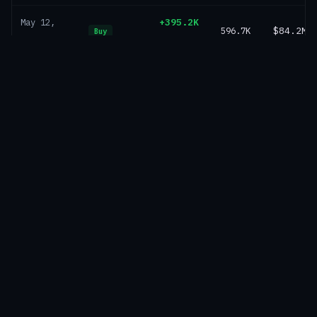
+395.2K
May 12,
596.7K
$84.2M
Buy
SOL
2025
+155.8K
May 6,
201.5K
$30.0M
Buy
SOL
2025
+45.7K
Apr 29,
45.7K
$6.7M
Buy
SOL
2025
Market-wide analytics — treasury value over time,
composition, supply ownership and geography
Explore Markets →