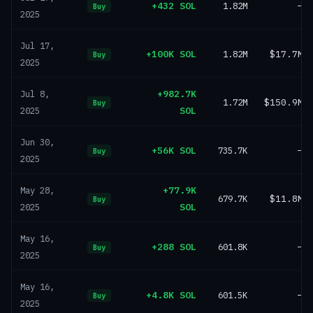
+432 SOL
1.82M
—
Buy
2025
Jul 17,
+100K SOL
1.82M
$17.7M
Buy
2025
+982.7K
Jul 8,
1.72M
$150.9M
Buy
SOL
2025
Jun 30,
+56K SOL
735.7K
—
Buy
2025
+77.9K
May 28,
679.7K
$11.8M
Buy
SOL
2025
May 16,
+288 SOL
601.8K
—
Buy
2025
May 16,
+4.8K SOL
601.5K
—
Buy
2025