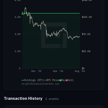
8.0K
$140.0K
6.0K
$105.0K
4.0K
$70.0K
2.0K
$35.0K
0
$0
Dec '25
Apr '26
Aug '26
Holdings (BTC)
BTC
Price
Buy
Sell
cryptotreasurytracker.xyz
Transaction History
2
events