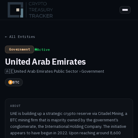
← All Entities
Government
|
Active
United Arab Emirates
🇦🇪
United Arab Emirates
·
Public Sector › Government
BTC
ABOUT
UAE is building up a strategic crypto reserve via Citadel Mining, a
BTC mining firm that is majority owned by the government’s
conglomerate, the International Holding Company. The initiative
appears to have begun in 2022. Upon reaching around 8,600