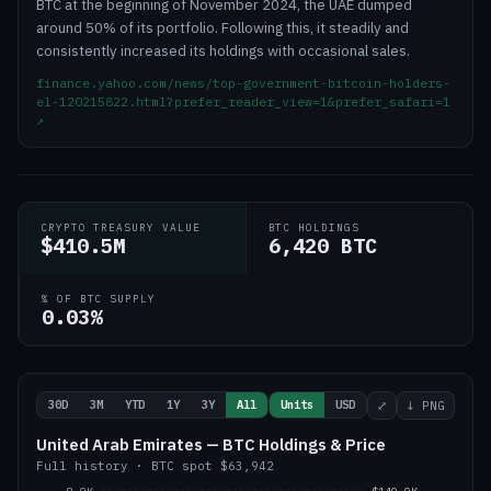
BTC at the beginning of November 2024, the UAE dumped
around 50% of its portfolio. Following this, it steadily and
consistently increased its holdings with occasional sales.
finance.yahoo.com/news/top-government-bitcoin-holders-
el-120215822.html?prefer_reader_view=1&prefer_safari=1
↗
CRYPTO TREASURY VALUE
BTC HOLDINGS
$410.5M
6,420 BTC
% OF BTC SUPPLY
0.03%
30D
3M
YTD
1Y
3Y
All
Units
USD
⤢
↓ PNG
United Arab Emirates — BTC Holdings & Price
Full history
·
BTC
spot
$63,942