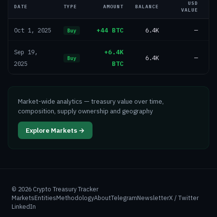
USD
DATE
TYPE
AMOUNT
BALANCE
VALUE
+44 BTC
6.4K
—
Oct 1, 2025
Buy
+6.4K
Sep 19,
6.4K
—
Buy
BTC
2025
Market-wide analytics — treasury value over time,
composition, supply ownership and geography
Explore Markets →
©
2026
Crypto Treasury Tracker
Markets
Entities
Methodology
About
Telegram
Newsletter
X / Twitter
LinkedIn