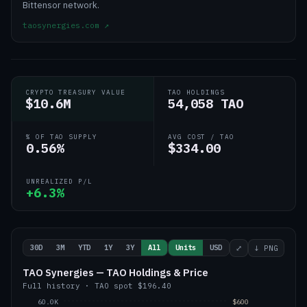
Bittensor network.
taosynergies.com
↗
CRYPTO TREASURY VALUE
TAO HOLDINGS
$10.6M
54,058 TAO
% OF TAO SUPPLY
AVG COST / TAO
0.56%
$334.00
UNREALIZED P/L
+6.3%
30D
3M
YTD
1Y
3Y
All
Units
USD
⤢
↓ PNG
TAO Synergies — TAO Holdings & Price
Full history
·
TAO
spot
$196.40
60.0K
$600