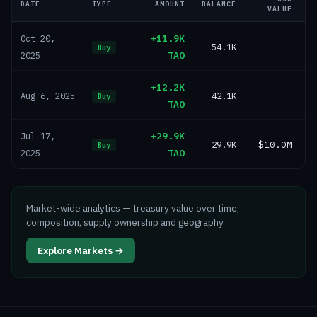
DATE
TYPE
AMOUNT
BALANCE
VALUE
+11.9K
Oct 20,
54.1K
—
Buy
TAO
2025
+12.2K
42.1K
—
Aug 6, 2025
Buy
TAO
+29.9K
Jul 17,
29.9K
$10.0M
Buy
TAO
2025
Market-wide analytics — treasury value over time,
composition, supply ownership and geography
Explore Markets →