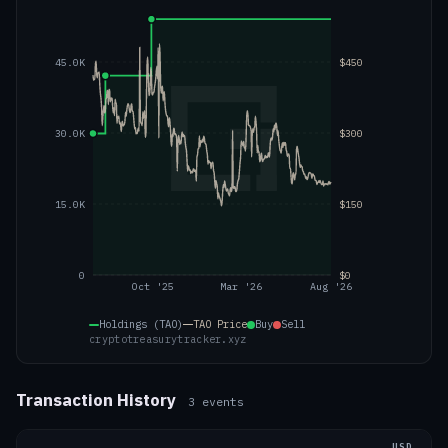
45.0K
$450
30.0K
$300
15.0K
$150
0
$0
Oct '25
Mar '26
Aug '26
Holdings (TAO)
TAO
Price
Buy
Sell
cryptotreasurytracker.xyz
Transaction History
3
events
USD