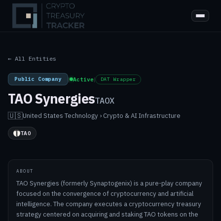
← All Entities
Public Company
|
Active
|
DAT Wrapper
TAO Synergies
TAOX
🇺🇸
United States
·
Technology › Crypto & AI Infrastructure
TAO
ABOUT
TAO Synergies (formerly Synaptogenix) is a pure-play company
focused on the convergence of cryptocurrency and artificial
intelligence. The company executes a cryptocurrency treasury
strategy centered on acquiring and staking TAO tokens on the