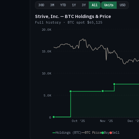
30D
3M
YTD
1Y
3Y
All
Units
USD
Strive, Inc. — BTC Holdings & Price
Full history
·
BTC
spot
$65,125
20.0K
15.0K
10.0K
5.0K
0
Oct '25
Nov '25
Dec '2
Holdings (BTC)
BTC
Price
Buy
Sell