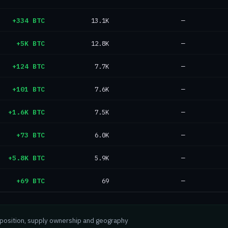
+334 BTC
13.1K
—
+5K BTC
12.8K
—
+124 BTC
7.7K
—
+101 BTC
7.6K
—
+1.6K BTC
7.5K
—
+73 BTC
6.0K
—
+5.8K BTC
5.9K
—
+69 BTC
69
—
mposition, supply ownership and geography