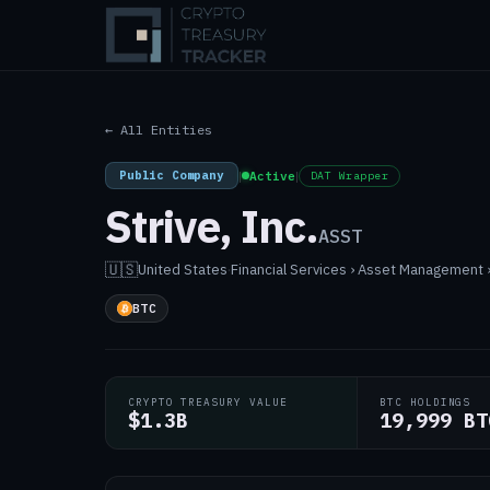
← All Entities
Public Company
|
Active
|
DAT Wrapper
Strive, Inc.
ASST
🇺🇸
United States
·
Financial Services › Asset Management
BTC
CRYPTO TREASURY VALUE
BTC HOLDINGS
$1.3B
19,999 BT