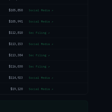
$105,850
Social Media
↗
$105,991
Social Media
↗
$112,810
Sec Filing
↗
$113,153
Social Media
↗
$113,384
Sec Filing
↗
$116,030
Sec Filing
↗
$114,923
Social Media
↗
$19,120
Social Media
↗