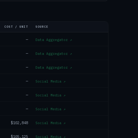
COST / UNIT
SOURCE
—
Data Aggregator
↗
—
Data Aggregator
↗
—
Data Aggregator
↗
—
Social Media
↗
—
Social Media
↗
—
Social Media
↗
$102,848
Social Media
↗
$105,125
Social Media
↗