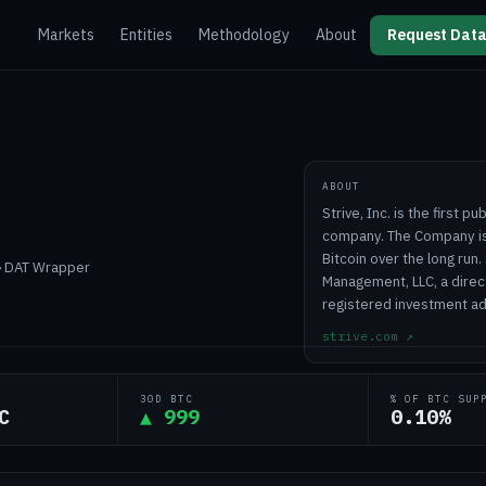
Markets
Entities
Methodology
About
Request Data
ABOUT
Strive, Inc. is the first 
company. The Company is 
Bitcoin over the long run.
 › DAT Wrapper
Management, LLC, a direc
registered investment adv
strive.com
↗
30D BTC
% OF BTC SUP
C
▲ 999
0.10%