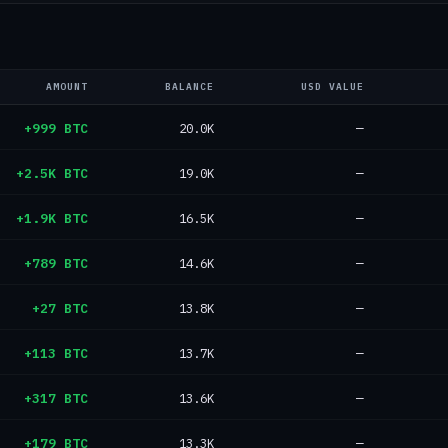
AMOUNT
BALANCE
USD VALUE
+999 BTC
20.0K
—
+2.5K BTC
19.0K
—
+1.9K BTC
16.5K
—
+789 BTC
14.6K
—
+27 BTC
13.8K
—
+113 BTC
13.7K
—
+317 BTC
13.6K
—
+179 BTC
13.3K
—