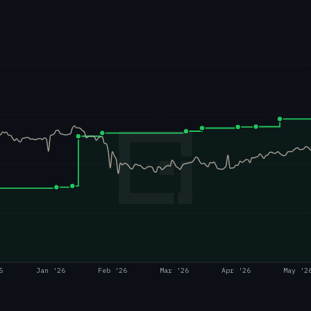
5
Jan '26
Feb '26
Mar '26
Apr '26
May '2