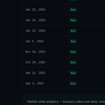
Jan 28, 2026
Buy
Jan 16, 2026
Buy
Jan 13, 2026
Buy
Jan 5, 2026
Buy
Nov 10, 2025
Buy
Oct 28, 2025
Buy
Sep 22, 2025
Buy
Sep 3, 2025
Buy
Market-wide analytics — treasury value over time, co