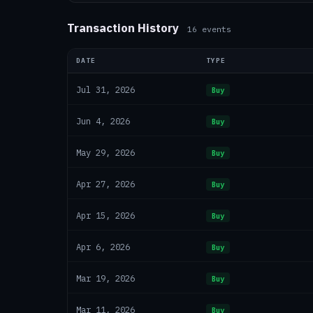
Transaction History
16
events
DATE
TYPE
Jul 31, 2026
Buy
Jun 4, 2026
Buy
May 29, 2026
Buy
Apr 27, 2026
Buy
Apr 15, 2026
Buy
Apr 6, 2026
Buy
Mar 19, 2026
Buy
Mar 11, 2026
Buy