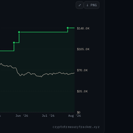
⤢
↓ PNG
$140.0K
$105.0K
$70.0K
$35.0K
$0
6
Jun '26
Jul '26
Aug '26
cryptotreasurytracker.xyz