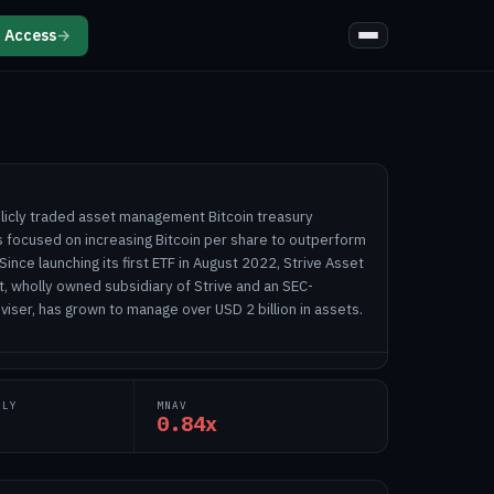
 Access
→
publicly traded asset management Bitcoin treasury
focused on increasing Bitcoin per share to outperform
 Since launching its first ETF in August 2022, Strive Asset
t, wholly owned subsidiary of Strive and an SEC-
iser, has grown to manage over USD 2 billion in assets.
PLY
MNAV
0.84x