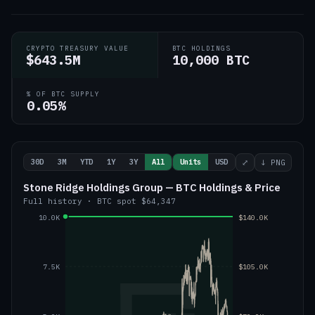
CRYPTO TREASURY VALUE
BTC HOLDINGS
$643.5M
10,000 BTC
% OF BTC SUPPLY
0.05%
30D
3M
YTD
1Y
3Y
All
Units
USD
⤢
↓ PNG
Stone Ridge Holdings Group — BTC Holdings & Price
Full history
·
BTC
spot
$64,347
10.0K
$140.0K
7.5K
$105.0K