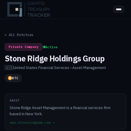
← All Entities
Private Company
|
Active
Stone Ridge Holdings Group
🇺🇸
United States
·
Financial Services › Asset Management
BTC
ABOUT
Stone Ridge Asset Management is a financial services firm
based in New York.
www.stoneridgeam.com
↗