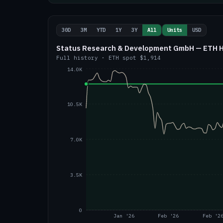
30D
3M
YTD
1Y
3Y
All
Units
USD
Status Research & Development GmbH — ETH Ho
Full history
·
ETH
spot
$1,914
14.0K
10.5K
7.0K
3.5K
0
Jan '26
Feb '26
Feb '2