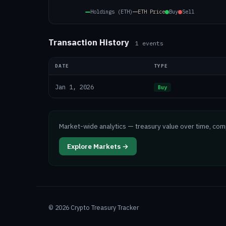
Holdings (ETH)
ETH
Price
Buy
Sell
Transaction History
1
events
DATE
TYPE
Jan 1, 2026
Buy
Market-wide analytics — treasury value over time, co
Explore Markets →
©
2026
Crypto Treasury Tracker