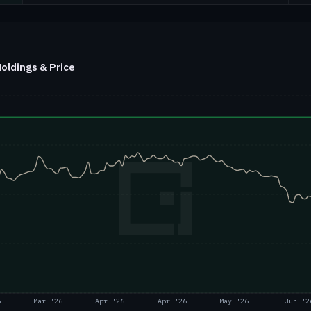
ldings & Price
6
Mar '26
Apr '26
Apr '26
May '26
Jun '2