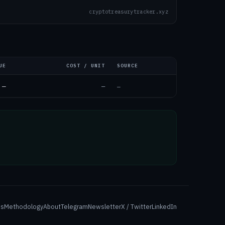
cryptotreasurytracker.xyz
UE
COST / UNIT
SOURCE
—
—
—
es
Methodology
About
Telegram
Newsletter
X / Twitter
LinkedIn