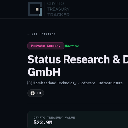
← All Entities
Private Company
|
Active
Status Research &
GmbH
🇨🇭
Switzerland
·
Technology › Software - Infrastructure
ETH
CRYPTO TREASURY VALUE
$23.9M