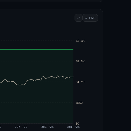
⤢
↓ PNG
$3.4K
$2.5K
$1.7K
$850
$0
6
Jun '26
Jul '26
Aug '26