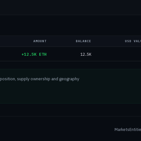
AMOUNT
BALANCE
USD VAL
+12.5K ETH
12.5K
mposition, supply ownership and geography
Markets
Entiti