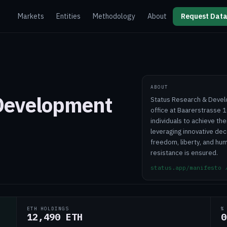
Markets
Entities
Methodology
About
Request Data
ABOUT
 Development
Status Research & Devel
office at Baarerstrasse 1
individuals to achieve the
leveraging innovative dec
freedom, liberty, and hu
resistance is ensured.
status.app/manifesto
ETH HOLDINGS
%
12,490 ETH
0