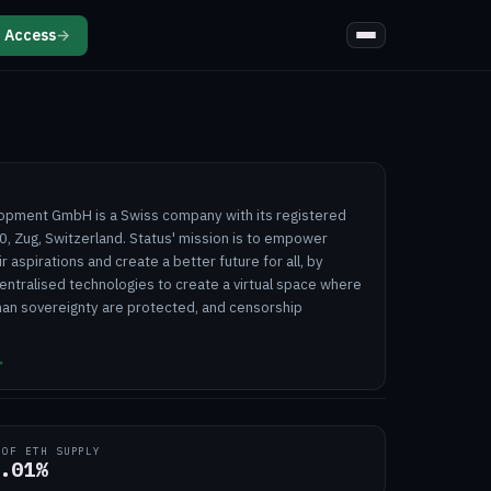
 Access
→
opment GmbH is a Swiss company with its registered
0, Zug, Switzerland. Status' mission is to empower
ir aspirations and create a better future for all, by
entralised technologies to create a virtual space where
man sovereignty are protected, and censorship
↗
 OF ETH SUPPLY
.01%