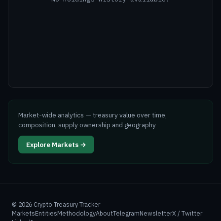
Market-wide analytics — treasury value over time,
composition, supply ownership and geography
Explore Markets →
©
2026
Crypto Treasury Tracker
Markets
Entities
Methodology
About
Telegram
Newsletter
X / Twitter