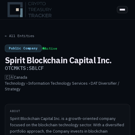
← All Entities
Public Company
|
Active
Spirit Blockchain Capital Inc.
OTCMKTS:SBLCF
🇨🇦
Canada
·
Technology › Information Technology Services › DAT Diversifier /
Strategy
ABOUT
Spirit Blockchain Capital Inc. is a growth-oriented company
focused on the blockchain technology sector. With a diversified
portfolio approach, the Company invests in blockchain