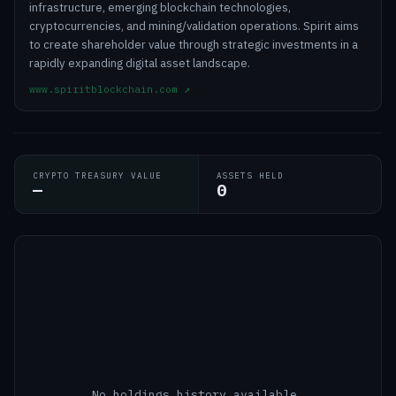
infrastructure, emerging blockchain technologies,
cryptocurrencies, and mining/validation operations. Spirit aims
to create shareholder value through strategic investments in a
rapidly expanding digital asset landscape.
www.spiritblockchain.com
↗
CRYPTO TREASURY VALUE
ASSETS HELD
—
0
No holdings history available.