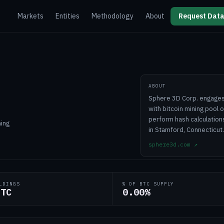
Markets
Entities
Methodology
About
Request Data
ABOUT
Sphere 3D Corp. engages 
with bitcoin mining pool 
perform hash calculation
ning
in Stamford, Connecticut.
sphere3d.com
↗
LDINGS
% OF BTC SUPPLY
BTC
0.00%