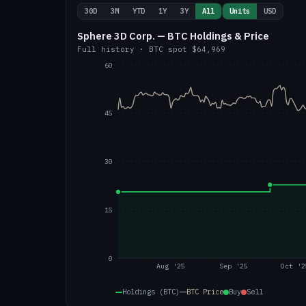
30D
3M
YTD
1Y
3Y
All
Units
USD
Sphere 3D Corp. — BTC Holdings & Price
Full history
·
BTC
spot
$64,969
60
45
30
15
0
Aug '25
Sep '25
Oct '2
Holdings (BTC)
BTC
Price
Buy
Sell