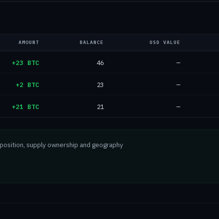
AMOUNT
BALANCE
USD VALUE
+23 BTC
46
—
+2 BTC
23
—
+21 BTC
21
—
mposition, supply ownership and geography