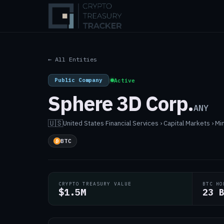
← All Entities
Public Company
|
Active
Sphere 3D Corp.
ANY
🇺🇸
United States
·
Financial Services › Capital Markets › Mi
BTC
CRYPTO TREASURY VALUE
BTC HO
$1.5M
23 