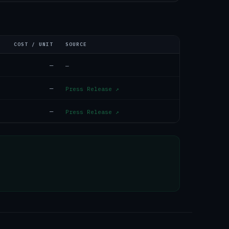
COST / UNIT
SOURCE
—
—
—
Press Release
↗
—
Press Release
↗