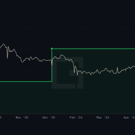
5
Nov '25
Dec '25
Feb '26
Mar '26
Apr '2