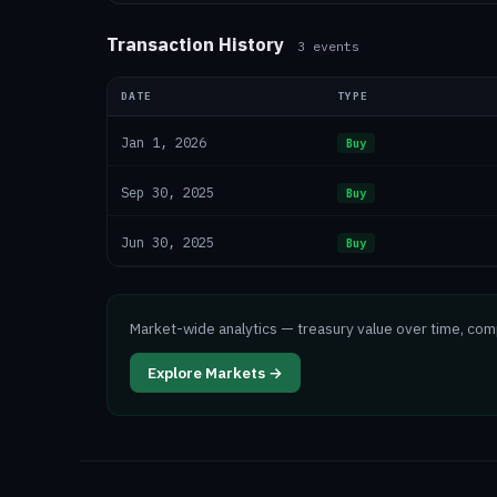
Transaction History
3
events
DATE
TYPE
Jan 1, 2026
Buy
Sep 30, 2025
Buy
Jun 30, 2025
Buy
Market-wide analytics — treasury value over time, co
Explore Markets →