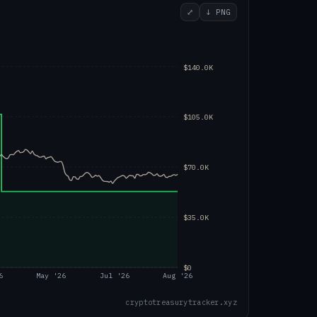
⤢
↓ PNG
$140.0K
$105.0K
$70.0K
$35.0K
$0
6
May '26
Jul '26
Aug '26
cryptotreasurytracker.xyz