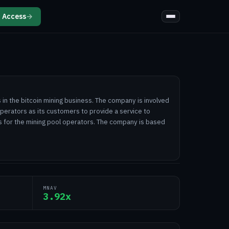
 Access
→
in the bitcoin mining business. The company is involved
operators as its customers to provide a service to
s for the mining pool operators. The company is based
MNAV
3.92x