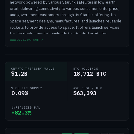
network powered by various Starlink satellites in low-earth
orbit, delivering connectivity to various consumer, enterprise,
and government customers through its Starlink offering. Its
Space segment designs, manufactures, and launches reusable
rockets to provide access to space. It offers launch services
for the deployment of payloads to intended orbits for
www.spacex.com
↗
commercial and government customers utilizing Falcon 9 and
Falcon Heavy; and launch and development for the development
of spacecraft and the provision of launch and mission services
for government agency space programs utilizing Falcon 9,
Falcon Heavy, Starship, and Dragon. The company's AI segment
CRYPTO TREASURY VALUE
BTC HOLDINGS
operates a vertically integrated AI platform spanning a frontier
$1.2B
18,712 BTC
LLM Grok; AI solutions for consumer and enterprise customers;
X, a real-time information, entertainment, and free speech
% OF BTC SUPPLY
AVG COST / BTC
platform; and AI computational infrastructure. The company
0.09%
$63,393
was founded in 2002 and is based in Starbase, Texas.
UNREALIZED P/L
+82.3%