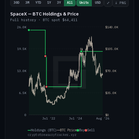
30D
3M
YTD
1Y
3Y
All
Units
USD
⤢
↓ PNG
SpaceX — BTC Holdings & Price
Full history
·
BTC
spot
$64,411
26.0K
$140.0K
19.5K
$105.0K
13.0K
$70.0K
6.5K
$35.0K
0
$0
Jul '22
Jul '24
Aug '26
Holdings (BTC)
BTC
Price
Buy
Sell
cryptotreasurytracker.xyz