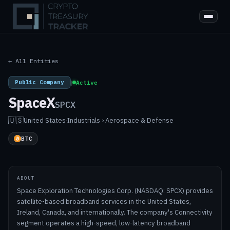
← All Entities
Public Company
|
Active
SpaceX
SPCX
🇺🇸
United States
·
Industrials › Aerospace & Defense
BTC
ABOUT
Space Exploration Technologies Corp. (NASDAQ: SPCX) provides
satellite-based broadband services in the United States,
Ireland, Canada, and internationally. The company's Connectivity
segment operates a high-speed, low-latency broadband