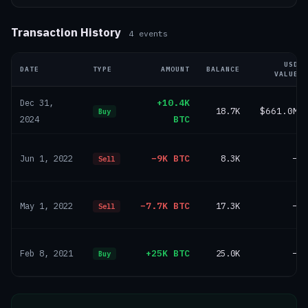
Transaction History
4
events
USD
DATE
TYPE
AMOUNT
BALANCE
VALUE
+10.4K
Dec 31,
18.7K
$661.0M
Buy
BTC
2024
−9K BTC
8.3K
—
Jun 1, 2022
Sell
−7.7K BTC
17.3K
—
May 1, 2022
Sell
+25K BTC
25.0K
—
Feb 8, 2021
Buy