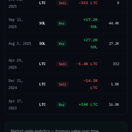
LTC
−332 LTC
0
Sell
2025
+17.2K
Sep 11,
SOL
44.4K
Buy
SOL
2025
+27.2K
SOL
27.2K
Aug 5, 2025
Buy
SOL
Apr 29,
LTC
−1.4K LTC
332
Sell
2025
−14.2K
Dec 31,
LTC
1.8K
Sell
LTC
2024
Apr 17,
LTC
+16K LTC
16.0K
Buy
2023
Market-wide analytics — treasury value over time,