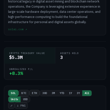
historical legacy in digital asset mining and blockchain network
operations, the Company is leveraging extensive experience in
large-scale hardware deployment, data center operations, and
high-performance computing to build the foundational
infrastructure for personal and digital assets globally.
solai.com
↗
CRYPTO TREASURY VALUE
ASSETS HELD
$5.3M
3
UNREALIZED P/L
+8.3%
30D
3M
YTD
1Y
3Y
All
SOL
BTC
ETH
Units
USD
⤢
↓ PNG