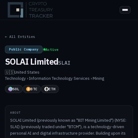
← All Entities
Public Company
|
Active
SOLAI Limited
SLAI
🇺🇸
United States
·
Technology › Information Technology Services › Mining
SOL
BTC
ETH
ABOUT
SOLAI Limited (previously known as "BIT Mining Limited") (NYSE:
SLAI) (previously traded under "BTCM"), is a technology-driven
personal AI and digital infrastructure provider. Building upon its