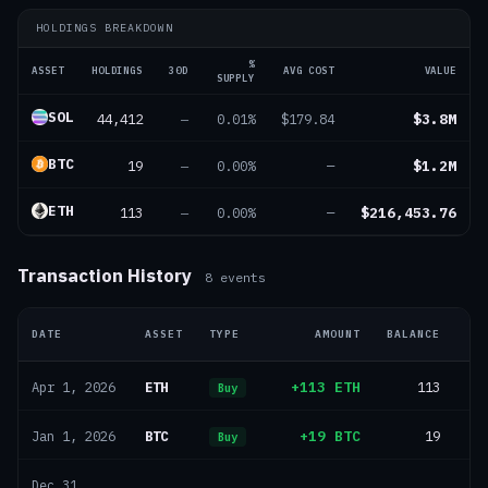
HOLDINGS BREAKDOWN
%
ASSET
HOLDINGS
30D
AVG COST
VALUE
SUPPLY
SOL
44,412
$3.8M
—
0.01%
$179.84
BTC
19
$1.2M
—
0.00%
—
ETH
113
$216,453.76
—
0.00%
—
Transaction History
8
events
DATE
ASSET
TYPE
AMOUNT
BALANCE
ETH
+113 ETH
113
Apr 1, 2026
Buy
BTC
+19 BTC
19
Jan 1, 2026
Buy
Dec 31,