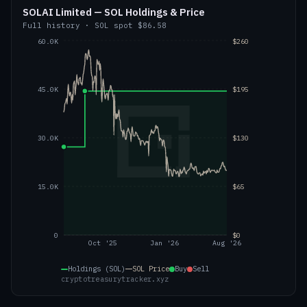
SOLAI Limited — SOL Holdings & Price
Full history
·
SOL
spot
$86.58
60.0K
$260
45.0K
$195
30.0K
$130
15.0K
$65
0
$0
Oct '25
Jan '26
Aug '26
Holdings (SOL)
SOL
Price
Buy
Sell
cryptotreasurytracker.xyz