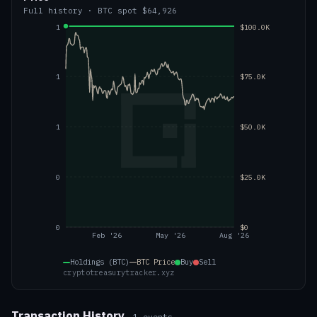
Full history
·
BTC
spot
$64,926
1
$100.0K
1
$75.0K
1
$50.0K
0
$25.0K
0
$0
Feb '26
May '26
Aug '26
Holdings (BTC)
BTC
Price
Buy
Sell
cryptotreasurytracker.xyz
Transaction History
1
events