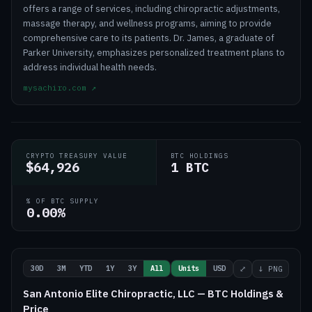
offers a range of services, including chiropractic adjustments,
massage therapy, and wellness programs, aiming to provide
comprehensive care to its patients. Dr. James, a graduate of
Parker University, emphasizes personalized treatment plans to
address individual health needs.
mysachiro.com
↗
CRYPTO TREASURY VALUE
BTC HOLDINGS
$64,926
1 BTC
% OF BTC SUPPLY
0.00%
30D
3M
YTD
1Y
3Y
All
Units
USD
⤢
↓ PNG
San Antonio Elite Chiropractic, LLC — BTC Holdings &
Price