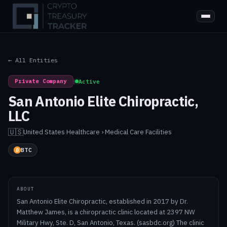
← All Entities
Private Company
|
Active
San Antonio Elite Chiropractic,
LLC
🇺🇸
United States
·
Healthcare › Medical Care Facilities
BTC
ABOUT
San Antonio Elite Chiropractic, established in 2017 by Dr.
Matthew James, is a chiropractic clinic located at 2397 NW
Military Hwy, Ste. D, San Antonio, Texas. (sasbdc.org) The clinic