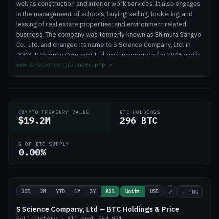
well as construction and interior work services. It also engages
in the management of schools; buying, selling, brokering, and
leasing of real estate properties; and environment related
business. The company was formerly known as Shimura Sangyo
Co., Ltd. and changed its name to S Science Company, Ltd. in
2003. S Science Company, Ltd. was incorporated in 1946 and is
www.s-science.jp/index.php
↗
headquartered in Tokyo, Japan.
CRYPTO TREASURY VALUE
BTC HOLDINGS
$19.2M
296 BTC
% OF BTC SUPPLY
0.00%
30D
3M
YTD
1Y
3Y
All
Units
USD
⤢
↓ PNG
S Science Company, Ltd — BTC Holdings & Price
Full history
·
BTC
spot
$64,921