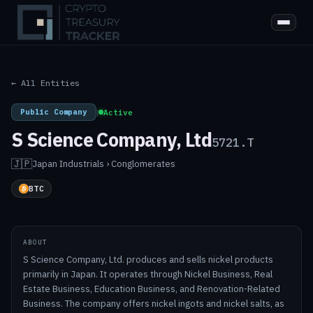
← All Entities
Public Company
|
Active
S Science Company, Ltd
5721.T
🇯🇵
Japan
·
Industrials › Conglomerates
BTC
ABOUT
S Science Company, Ltd. produces and sells nickel products
primarily in Japan. It operates through Nickel Business, Real
Estate Business, Education Business, and Renovation-Related
Business. The company offers nickel ingots and nickel salts, as