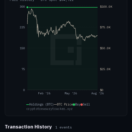
300
$100.0K
225
$75.0K
150
$50.0K
75
$25.0K
0
$0
Feb '26
May '26
Aug '26
Holdings (BTC)
BTC
Price
Buy
Sell
cryptotreasurytracker.xyz
Transaction History
1
events