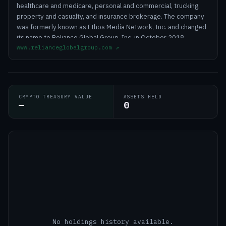
healthcare and medicare, personal and commercial, trucking,
property and casualty, and insurance brokerage. The company
was formerly known as Ethos Media Network, Inc. and changed
its name to Reliance Global Group, Inc. in October 2018.
www.relianceglobalgroup.com
↗
Reliance Global Group, Inc. was incorporated in 2013 and is
headquartered in Lakewood, New Jersey.
CRYPTO TREASURY VALUE
ASSETS HELD
—
0
No holdings history available.