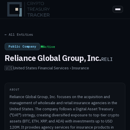
← All Entities
Public Company
|
Active
Reliance Global Group, Inc.
RELI
🇺🇸
United States
·
Financial Services › Insurance
ABOUT
Reliance Global Group, Inc. focuses on the acquisition and
management of wholesale and retail insurance agencies in the
United States. The company follows a Digital Asset Treasury
("DAT") strtegy, creating diversified exposure to top-tier crypto
assets (BTC, ETH, XRP, and ADA) with investments up to USD
120M. It provides agency services for insurance products in