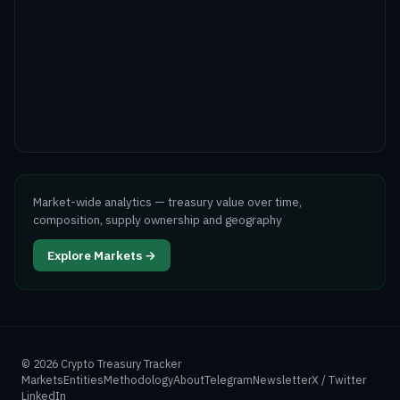
Market-wide analytics — treasury value over time,
composition, supply ownership and geography
Explore Markets →
©
2026
Crypto Treasury Tracker
Markets
Entities
Methodology
About
Telegram
Newsletter
X / Twitter
LinkedIn