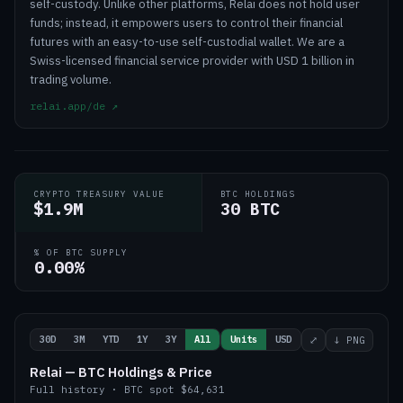
self-custody. Unlike other platforms, Relai does not hold user
funds; instead, it empowers users to control their financial
futures with an easy-to-use self-custodial wallet. We are a
Swiss-licensed financial service provider with USD 1 billion in
trading volume.
relai.app/de
↗
CRYPTO TREASURY VALUE
BTC HOLDINGS
$1.9M
30 BTC
% OF BTC SUPPLY
0.00%
30D
3M
YTD
1Y
3Y
All
Units
USD
⤢
↓ PNG
Relai — BTC Holdings & Price
Full history
·
BTC
spot
$64,631