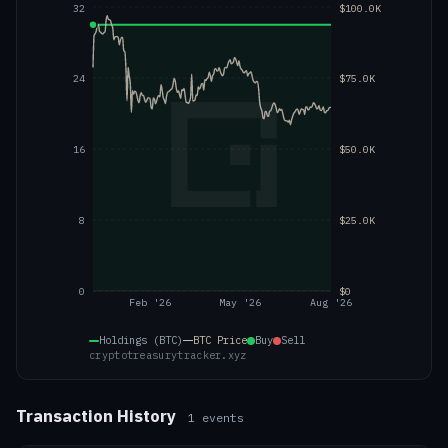
32
$100.0K
24
$75.0K
16
$50.0K
8
$25.0K
0
$0
Feb '26
May '26
Aug '26
Holdings (BTC)
BTC
Price
Buy
Sell
cryptotreasurytracker.xyz
Transaction History
1
events