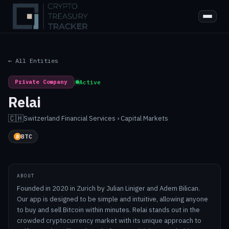
← All Entities
Private Company
|
Active
Relai
🇨🇭
Switzerland
·
Financial Services › Capital Markets
BTC
ABOUT
Founded in 2020 in Zurich by Julian Liniger and Adem Bilican.
Our app is designed to be simple and intuitive, allowing anyone
to buy and sell Bitcoin within minutes. Relai stands out in the
crowded cryptocurrency market with its unique approach to