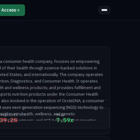
 Access
→
d, a consumer health company, focuses on empowering
ol of their health through science-backed solutions in
nited States, and internationally. The company operates
ntion, Diagnostics, and Consumer Health. It operates
lth and wellness products; and provides fulfillment and
 sports nutrition products under the Consumer Health
also involved in the operation of CircleDNA, a consumer
at uses next-generation sequencing (NGS) technology to
ights into health, wellness, and genetic
NREALIZED P/L
MNAV
39.2%
7.59x
evention segment.; and ACT Genomics that provides
g services under the Diagnostics segment. In addition,
alizes multi-cancer early detection technologies.