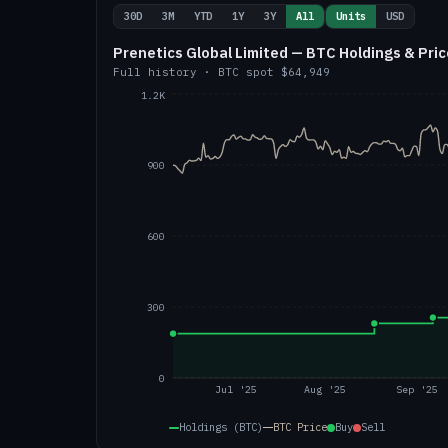
30D
3M
YTD
1Y
3Y
All
Units
USD
Prenetics Global Limited — BTC Holdings & Pric
Full history
·
BTC
spot
$64,949
1.2K
900
600
300
0
Jul '25
Aug '25
Sep '25
Holdings (BTC)
BTC
Price
Buy
Sell