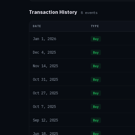
Transaction History
8
events
DATE
TYPE
Jan 1, 2026
Buy
Dec 4, 2025
Buy
Nov 14, 2025
Buy
Oct 31, 2025
Buy
Oct 27, 2025
Buy
Oct 7, 2025
Buy
Sep 12, 2025
Buy
Jun 18, 2025
Buy