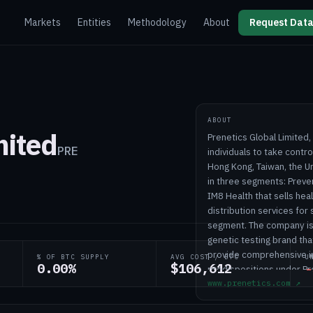
Markets
Entities
Methodology
About
Request Data
ABOUT
mited
Prenetics Global Limite
PRE
individuals to take contr
Hong Kong, Taiwan, the U
in three segments: Preve
IM8 Health that sells hea
distribution services for
segment. The company is 
genetic testing brand th
provide comprehensive ins
% OF BTC SUPPLY
AVG COST / BTC
U
0.00%
$106,612
-
predispositions under Pr
www.prenetics.com
↗
precision oncology testin
it develops and commerci