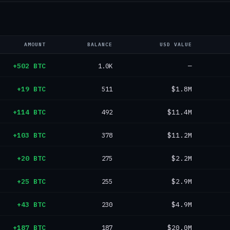
AMOUNT
BALANCE
USD VALUE
+502 BTC
1.0K
—
+19 BTC
511
$1.8M
+114 BTC
492
$11.4M
+103 BTC
378
$11.2M
+20 BTC
275
$2.2M
+25 BTC
255
$2.9M
+43 BTC
230
$4.9M
+187 BTC
187
$20.0M