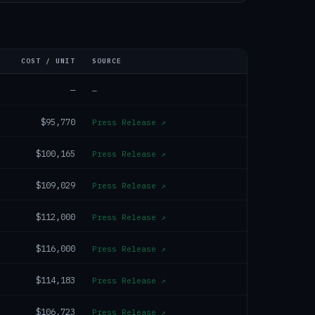
COST / UNIT
SOURCE
—
—
$95,770
Press Release
↗
$100,165
Press Release
↗
$109,029
Press Release
↗
$112,000
Press Release
↗
$116,000
Press Release
↗
$114,183
Press Release
↗
$106,723
Press Release
↗