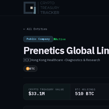
← All Entities
Public Company
|
Active
Prenetics Global Li
🇭🇰
Hong Kong
·
Healthcare › Diagnostics & Research
BTC
CRYPTO TREASURY VALUE
BTC HOLDINGS
$33.1M
510 BTC