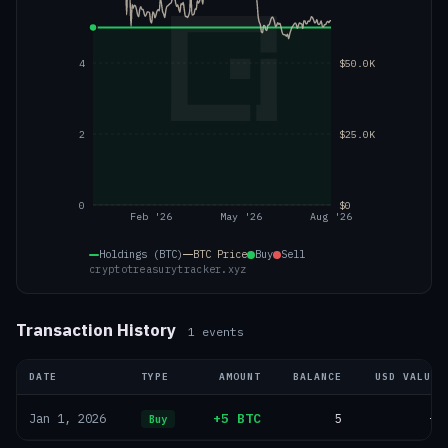
4
$50.0K
2
$25.0K
0
$0
Feb '26
May '26
Aug '26
Holdings (BTC)
BTC
Price
Buy
Sell
cryptotreasurytracker.xyz
Transaction History
1
events
DATE
TYPE
AMOUNT
BALANCE
USD VALUE
+5 BTC
5
—
Jan 1, 2026
Buy