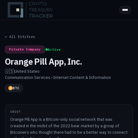
← All Entities
Private Company
|
Active
Orange Pill App, Inc.
🇺🇸
United States
·
Communication Services › Internet Content & Information
BTC
ABOUT
Orange Pill App is a Bitcoin-only social network that was
created in the midst of the 2022 bear market by a group of
Bitcoiners who thought there had to be a better way to connect