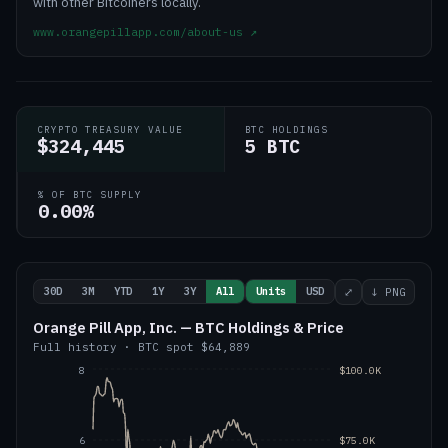
with other Bitcoiners locally.
www.orangepillapp.com/about-us
↗
CRYPTO TREASURY VALUE
BTC HOLDINGS
$324,445
5 BTC
% OF BTC SUPPLY
0.00%
30D
3M
YTD
1Y
3Y
All
Units
USD
⤢
↓ PNG
Orange Pill App, Inc. — BTC Holdings & Price
Full history
·
BTC
spot
$64,889
8
$100.0K
6
$75.0K