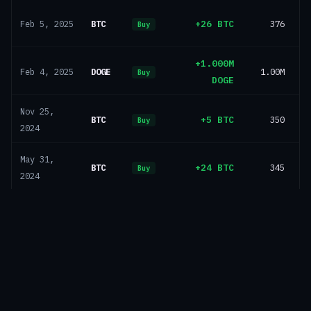
BTC
+26 BTC
376
Feb 5, 2025
Buy
+1.000M
DOGE
1.00M
Feb 4, 2025
Buy
DOGE
Nov 25,
BTC
+5 BTC
350
Buy
2024
May 31,
BTC
+24 BTC
345
Buy
2024
Dec 28,
BTC
+0 BTC
321
Buy
2023
Dec 27,
BTC
+221 BTC
321
Buy
2023
Sep 14,