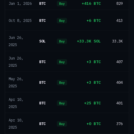
BTC
+416 BTC
829
Jan 1, 2026
Buy
BTC
+6 BTC
413
Oct 8, 2025
Buy
Jun 26,
SOL
+33.3K SOL
33.3K
Buy
2025
Jun 26,
BTC
+3 BTC
407
Buy
2025
May 26,
BTC
+3 BTC
404
Buy
2025
Apr 10,
BTC
+25 BTC
401
Buy
2025
Apr 10,
BTC
+0 BTC
376
Buy
2025