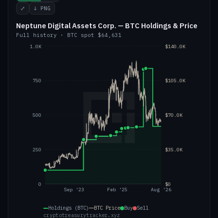
⤢
↓ PNG
Neptune Digital Assets Corp. — BTC Holdings & Price
Full history
·
BTC
spot
$64,631
1.0K
$140.0K
750
$105.0K
500
$70.0K
250
$35.0K
0
$0
Sep '23
Feb '25
Aug '26
Holdings (BTC)
BTC
Price
Buy
Sell
cryptotreasurytracker.xyz