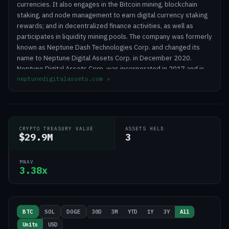
currencies. It also engages in the Bitcoin mining, blockchain
staking, and node management to earn digital currency staking
rewards; and in decentralized finance activities, as well as
participates in liquidity mining pools. The company was formerly
known as Neptune Dash Technologies Corp. and changed its
name to Neptune Digital Assets Corp. in December 2020.
Neptune Digital Assets Corp. was incorporated in 2017 and is
neptunedigitalassets.com
↗
headquartered in Vancouver, Canada.
CRYPTO TREASURY VALUE
ASSETS HELD
$29.9M
3
MNAV
3.38x
30D
3M
YTD
1Y
3Y
All
BTC
SOL
DOGE
Units
USD