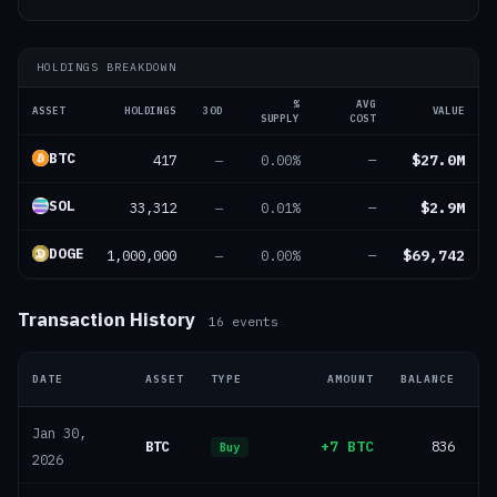
HOLDINGS BREAKDOWN
%
AVG
ASSET
HOLDINGS
30D
VALUE
SUPPLY
COST
BTC
417
$27.0M
—
0.00%
—
SOL
33,312
$2.9M
—
0.01%
—
DOGE
1,000,000
$69,742
—
0.00%
—
Transaction History
16
events
DATE
ASSET
TYPE
AMOUNT
BALANCE
Jan 30,
BTC
+7 BTC
836
Buy
2026