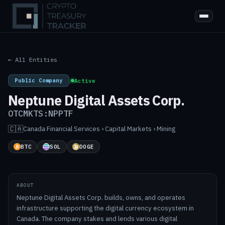
← All Entities
Public Company
|
Active
Neptune Digital Assets Corp.
OTCMKTS:NPPTF
🇨🇦
Canada
·
Financial Services › Capital Markets › Mining
BTC
SOL
DOGE
ABOUT
Neptune Digital Assets Corp. builds, owns, and operates
infrastructure supporting the digital currency ecosystem in
Canada. The company stakes and lends various digital