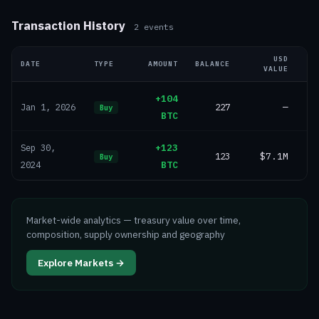
Transaction History
2
events
USD
DATE
TYPE
AMOUNT
BALANCE
VALUE
+104
227
—
Jan 1, 2026
Buy
BTC
+123
Sep 30,
123
$7.1M
Buy
BTC
2024
Market-wide analytics — treasury value over time,
composition, supply ownership and geography
Explore Markets →