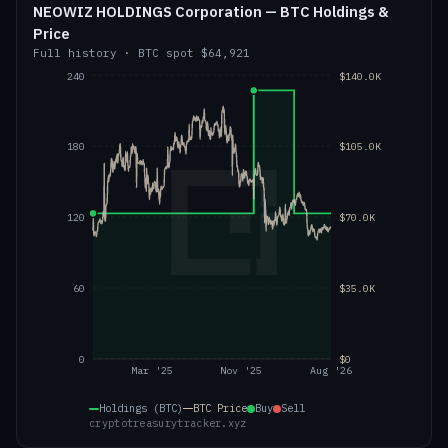
NEOWIZ HOLDINGS Corporation — BTC Holdings &
Price
Full history
·
BTC
spot
$64,921
240
$140.0K
180
$105.0K
120
$70.0K
60
$35.0K
0
$0
Mar '25
Nov '25
Aug '26
Holdings (BTC)
BTC
Price
Buy
Sell
cryptotreasurytracker.xyz