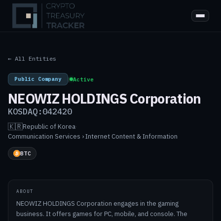
← All Entities
Public Company
|
Active
NEOWIZ HOLDINGS Corporation
KOSDAQ:042420
🇰🇷
Republic of Korea
·
Communication Services › Internet Content & Information
BTC
ABOUT
NEOWIZ HOLDINGS Corporation engages in the gaming
business. It offers games for PC, mobile, and console. The