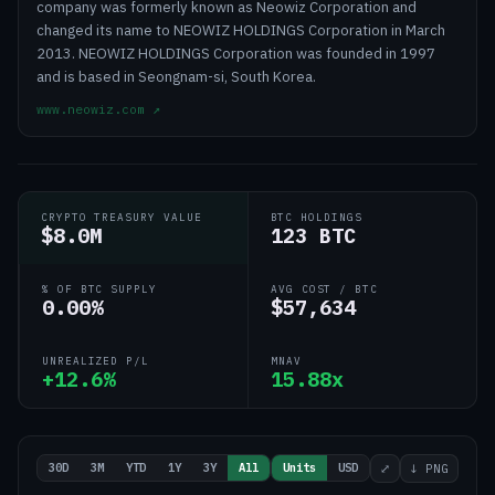
company was formerly known as Neowiz Corporation and
changed its name to NEOWIZ HOLDINGS Corporation in March
2013. NEOWIZ HOLDINGS Corporation was founded in 1997
and is based in Seongnam-si, South Korea.
www.neowiz.com
↗
CRYPTO TREASURY VALUE
BTC HOLDINGS
$8.0M
123 BTC
% OF BTC SUPPLY
AVG COST / BTC
0.00%
$57,634
UNREALIZED P/L
MNAV
+12.6%
15.88x
30D
3M
YTD
1Y
3Y
All
Units
USD
⤢
↓ PNG