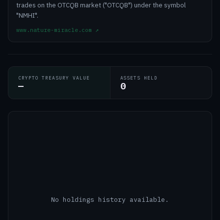
trades on the OTCQB market ("OTCQB") under the symbol
"NMHI".
www.nature-miracle.com
↗
CRYPTO TREASURY VALUE
ASSETS HELD
—
0
No holdings history available.