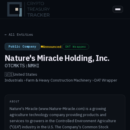
← All Entities
Public Company
|
Announced
|
DAT Wrapper
Nature's Miracle Holding, Inc.
OTCMKTS:NMHI
🇺🇸
United States
·
Industrials › Farm & Heavy Construction Machinery › DAT Wrapper
ABOUT
Nature's Miracle (www.Nature-Miracle.com) is a growing
agriculture technology company providing products and
services to growers in the Controlled Environment Agriculture
("CEA") industry in the U.S. The Company's Common Stock