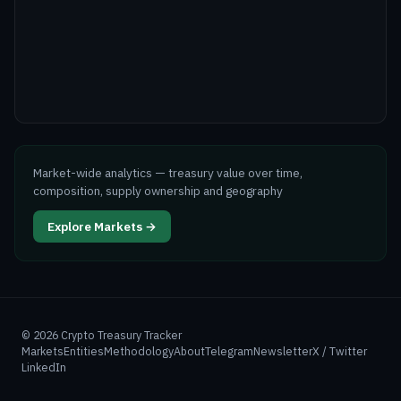
Market-wide analytics — treasury value over time,
composition, supply ownership and geography
Explore Markets →
©
2026
Crypto Treasury Tracker
Markets
Entities
Methodology
About
Telegram
Newsletter
X / Twitter
LinkedIn