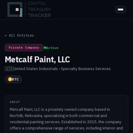
← All Entities
Private Company
|
Active
Metcalf Paint, LLC
🇺🇸
United States
·
Industrials › Specialty Business Services
BTC
ABOUT
Metcalf Paint, LLC is a privately owned company based in
Norfolk, Nebraska, specializing in both commercial and
residential painting services. Established in 2015, the company
offers a comprehensive range of services, including interior and