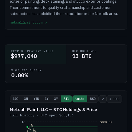
exterior painting, deck staining, and stucco exterior coatings.
Their commitment to quality craftsmanship and customer
satisfaction has solidified their reputation in the Norfolk area.
metcalfpaint.com
↗
CRYPTO TREASURY VALUE
BTC HOLDINGS
$977,040
15 BTC
% OF BTC SUPPLY
0.00%
30D
3M
YTD
1Y
3Y
All
Units
USD
⤢
↓ PNG
Metcalf Paint, LLC — BTC Holdings & Price
Full history
·
BTC
spot
$65,136
16
$100.0K