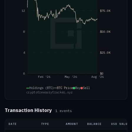
12
$75.0K
8
$50.0K
4
$25.0K
0
$0
Feb '26
May '26
Aug '26
Holdings (BTC)
BTC
Price
Buy
Sell
cryptotreasurytracker.xyz
Transaction History
1
events
DATE
TYPE
AMOUNT
BALANCE
USD VALUE