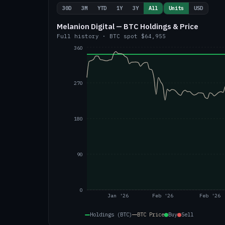
30D
3M
YTD
1Y
3Y
All
Units
USD
Melanion Digital — BTC Holdings & Price
Full history
·
BTC
spot
$64,955
360
270
180
90
0
Jan '26
Feb '26
Feb '26
Holdings (BTC)
BTC
Price
Buy
Sell