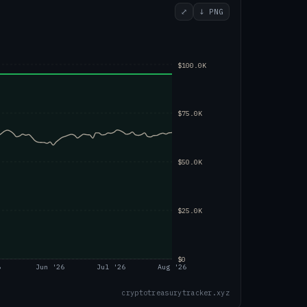
⤢
↓ PNG
$100.0K
$75.0K
$50.0K
$25.0K
$0
6
Jun '26
Jul '26
Aug '26
cryptotreasurytracker.xyz