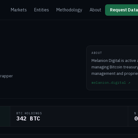
Markets
Entities
Methodology
About
Request Data
ABOUT
Melanion Digital is activ
managing Bitcoin treasury
management and propriet
Wrapper
melanion.digital
↗
BTC HOLDINGS
%
342 BTC
0