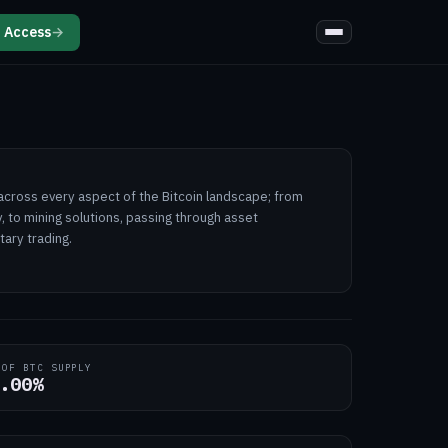
 Access
→
e across every aspect of the Bitcoin landscape; from
, to mining solutions, passing through asset
ary trading.
 OF BTC SUPPLY
.00%