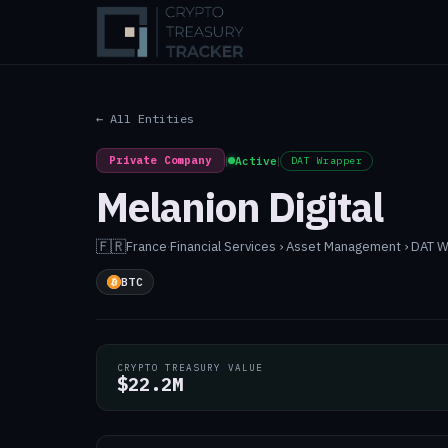
← All Entities
Private Company
|
Active
|
DAT Wrapper
Melanion Digital
🇫🇷
France
·
Financial Services › Asset Management › DAT 
BTC
CRYPTO TREASURY VALUE
$22.2M