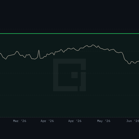
Mar '26
Apr '26
Apr '26
May '26
Jun '2