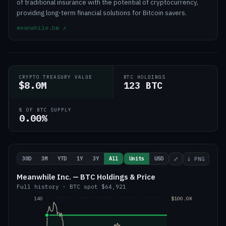
of traditional insurance with the potential of cryptocurrency,
providing long-term financial solutions for Bitcoin savers.
meanwhile.bm
↗
CRYPTO TREASURY VALUE
BTC HOLDINGS
$8.0M
123 BTC
% OF BTC SUPPLY
0.00%
30D
3M
YTD
1Y
3Y
All
Units
USD
⤢
↓ PNG
Meanwhile Inc. — BTC Holdings & Price
Full history
·
BTC
spot
$64,921
140
$100.0K