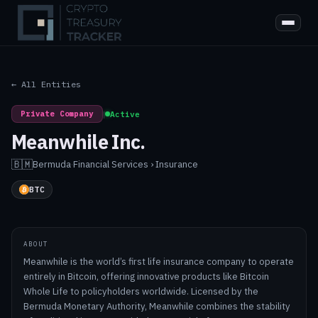
← All Entities
Private Company
|
Active
Meanwhile Inc.
🇧🇲
Bermuda
·
Financial Services › Insurance
BTC
ABOUT
Meanwhile is the world’s first life insurance company to operate
entirely in Bitcoin, offering innovative products like Bitcoin
Whole Life to policyholders worldwide. Licensed by the
Bermuda Monetary Authority, Meanwhile combines the stability