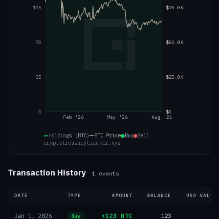
105
$75.0K
70
$50.0K
35
$25.0K
0
$0
Feb '26
May '26
Aug '26
Holdings (BTC)
BTC
Price
Buy
Sell
cryptotreasurytracker.xyz
Transaction History
1
events
DATE
TYPE
AMOUNT
BALANCE
USD VALUE
+123 BTC
123
—
Jan 1, 2026
Buy