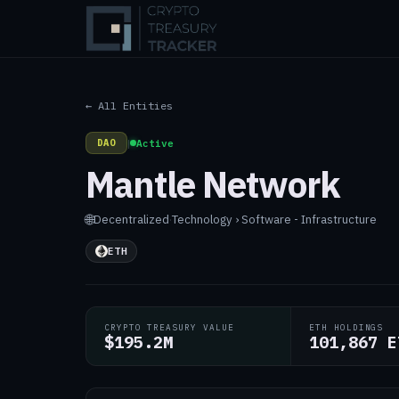
← All Entities
DAO
|
Active
Mantle Network
🌐
Decentralized
·
Technology › Software - Infrastructure
ETH
CRYPTO TREASURY VALUE
ETH HOLDINGS
$195.2M
101,867 E