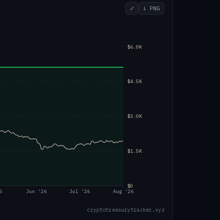
⤢
↓ PNG
$6.0K
$4.5K
$3.0K
$1.5K
$0
6
Jun '26
Jul '26
Aug '26
cryptotreasurytracker.xyz