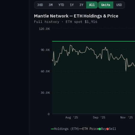
30D
3M
YTD
1Y
3Y
All
Units
USD
Mantle Network — ETH Holdings & Price
Full history
·
ETH
spot
$1,916
120.0K
90.0K
60.0K
30.0K
0
Aug '25
Sep '25
Nov '25
Holdings (ETH)
ETH
Price
Buy
Sell