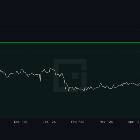
Dec '25
Jan '26
Feb '26
Mar '26
Apr '2