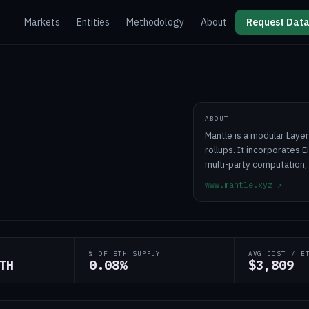
Markets
Entities
Methodology
About
Request Data
ABOUT
Mantle is a modular Laye
rollups. It incorporates E
multi-party computation,
www.mantle.xyz
↗
% OF ETH SUPPLY
AVG COST / E
TH
0.08%
$3,809