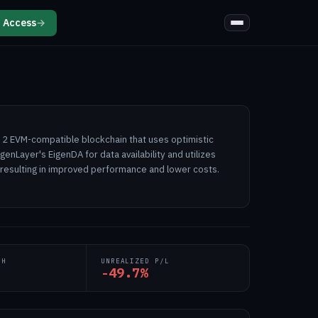
 Access
→
r 2 EVM-compatible blockchain that uses optimistic
igenLayer's EigenDA for data availability and utilizes
 resulting in improved performance and lower costs.
TH
UNREALIZED P/L
-49.7%