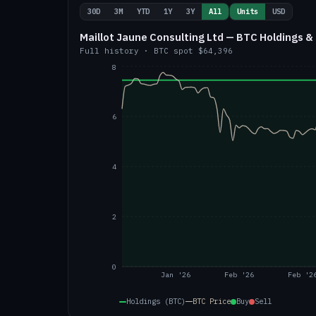
30D
3M
YTD
1Y
3Y
All
Units
USD
Maillot Jaune Consulting Ltd — BTC Holdings & 
Full history
·
BTC
spot
$64,396
8
6
4
2
0
Jan '26
Feb '26
Feb '2
Holdings (BTC)
BTC
Price
Buy
Sell