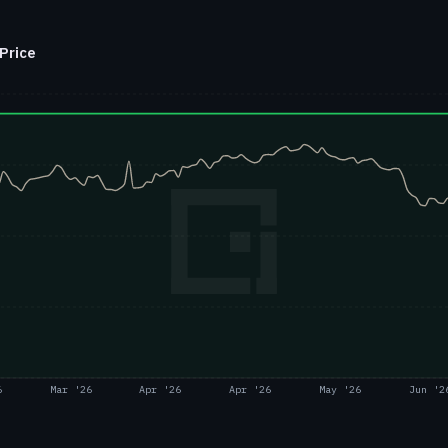
Price
6
Mar '26
Apr '26
Apr '26
May '26
Jun '2