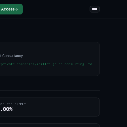
 Access
→
t Consultancy
/private-companies/maillot-jaune-consulting-ltd
 OF BTC SUPPLY
.00%