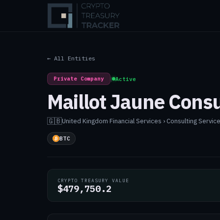
← All Entities
Private Company
|
Active
Maillot Jaune Consu
🇬🇧
United Kingdom
·
Financial Services › Consulting Servic
BTC
CRYPTO TREASURY VALUE
$479,750.2