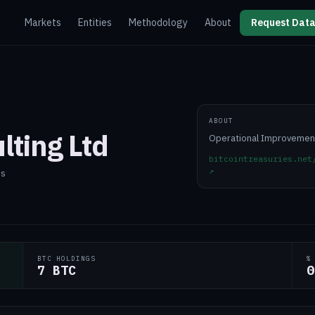
Markets
Entities
Methodology
About
Request Data
ABOUT
lting Ltd
Operational Improvemen
bitcointreasuries.net
↗
es
BTC HOLDINGS
%
7 BTC
0