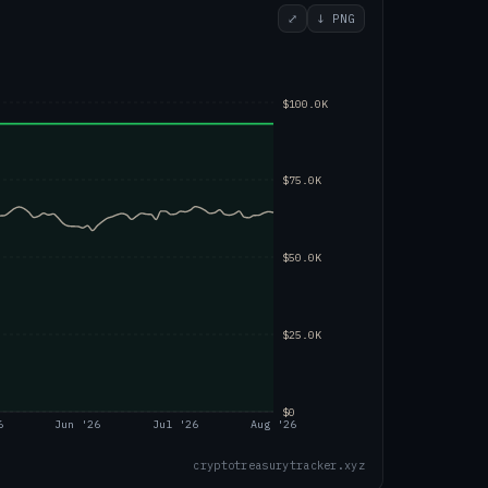
⤢
↓ PNG
$100.0K
$75.0K
$50.0K
$25.0K
$0
6
Jun '26
Jul '26
Aug '26
cryptotreasurytracker.xyz