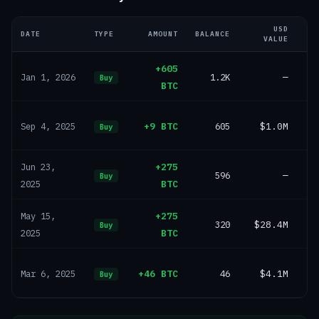
USD
DATE
TYPE
AMOUNT
BALANCE
VALUE
+605
1.2K
—
Jan 1, 2026
Buy
BTC
+9 BTC
605
$1.0M
Sep 4, 2025
Buy
+275
Jun 23,
596
—
Buy
BTC
2025
+275
May 15,
320
$28.4M
Buy
BTC
2025
+46 BTC
46
$4.1M
Mar 6, 2025
Buy