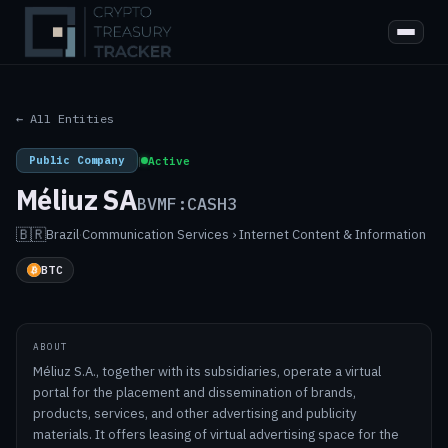
← All Entities
Public Company
|
Active
Méliuz SA
BVMF:CASH3
🇧🇷
Brazil
·
Communication Services › Internet Content & Information
BTC
ABOUT
Méliuz S.A., together with its subsidiaries, operate a virtual
portal for the placement and dissemination of brands,
products, services, and other advertising and publicity
materials. It offers leasing of virtual advertising space for the