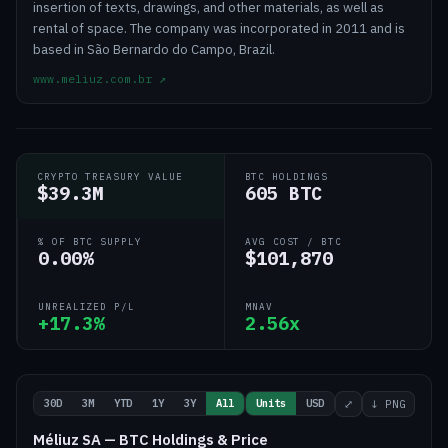
insertion of texts, drawings, and other materials, as well as
rental of space. The company was incorporated in 2011 and is
based in São Bernardo do Campo, Brazil.
www.meliuz.com.br
↗
CRYPTO TREASURY VALUE
BTC HOLDINGS
$39.3M
605 BTC
% OF BTC SUPPLY
AVG COST / BTC
0.00%
$101,870
UNREALIZED P/L
MNAV
+17.3%
2.56x
30D
3M
YTD
1Y
3Y
All
Units
USD
⤢
↓ PNG
Méliuz SA — BTC Holdings & Price