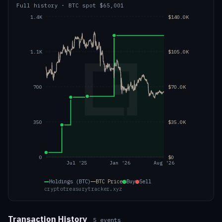
Full history
·
BTC
spot
$65,001
1.4K
$140.0K
1.1K
$105.0K
700
$70.0K
350
$35.0K
0
$0
Jul '25
Jan '26
Aug '26
Holdings (BTC)
BTC
Price
Buy
Sell
cryptotreasurytracker.xyz
Transaction History
5
events