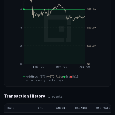
6
$75.0K
4
$50.0K
2
$25.0K
0
$0
Feb '26
May '26
Aug '26
Holdings (BTC)
BTC
Price
Buy
Sell
cryptotreasurytracker.xyz
Transaction History
1
events
DATE
TYPE
AMOUNT
BALANCE
USD VALUE