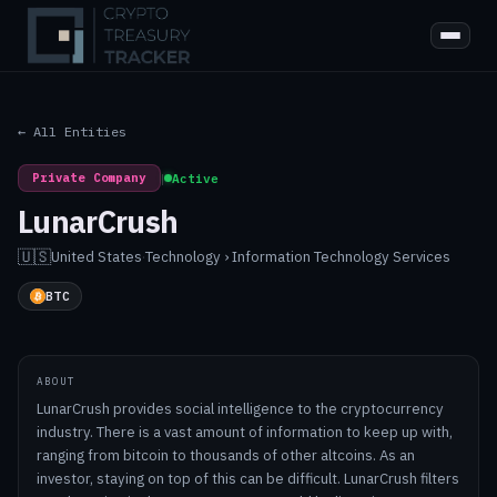
← All Entities
Private Company
|
Active
LunarCrush
🇺🇸
United States
·
Technology › Information Technology Services
BTC
ABOUT
LunarCrush provides social intelligence to the cryptocurrency
industry. There is a vast amount of information to keep up with,
ranging from bitcoin to thousands of other altcoins. As an
investor, staying on top of this can be difficult. LunarCrush filters