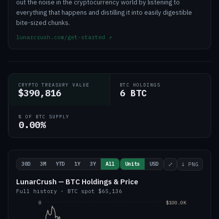
out the noise in the cryptocurrency world by listening to
everything that happens and distilling it into easily digestible
bite-sized chunks.
lunarcrush.com/get-started
↗
CRYPTO TREASURY VALUE
BTC HOLDINGS
$390,816
6 BTC
% OF BTC SUPPLY
0.00%
30D
3M
YTD
1Y
3Y
All
Units
USD
⤢
↓ PNG
LunarCrush — BTC Holdings & Price
Full history
·
BTC
spot
$65,136
8
$100.0K