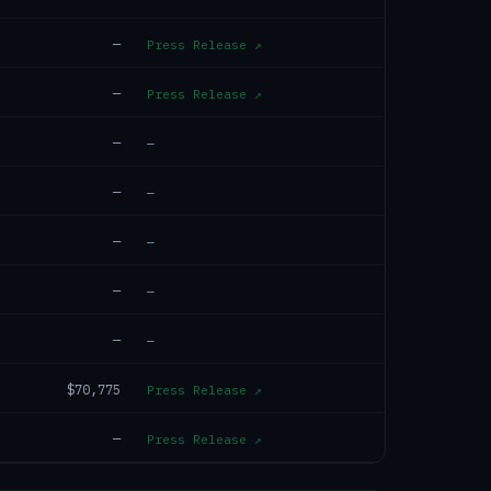
—
Press Release
↗
—
Press Release
↗
—
—
—
—
—
—
—
—
—
—
$70,775
Press Release
↗
—
Press Release
↗