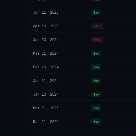
Jun 11, 2025
Buy
Apr 30, 2025
Sell
Jun 30, 2024
Sell
Mar 31, 2024
Buy
Feb 29, 2024
Buy
Jan 31, 2024
Buy
Jan 18, 2024
Buy
Mar 31, 2023
Buy
Dec 31, 2022
Buy