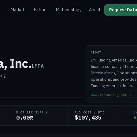
Markets
Entities
Methodology
About
Request Data
ABOUT
, Inc.
LM Funding America, Inc.
LMFA
finance company. It oper
Bitcoin Mining Operation
ning
operations; and provides
Funding America, Inc. was
www.lmfunding.com
↗
% OF BTC SUPPLY
AVG COST / BTC
U
0.00%
$107,435
+