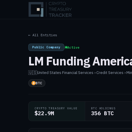
← All Entities
Public Company
|
Active
LM Funding America
🇺🇸
United States
·
Financial Services › Credit Services › Mi
BTC
CRYPTO TREASURY VALUE
BTC HOLDINGS
$22.9M
356 BTC