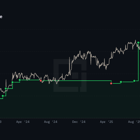
ce
3
Apr '24
Aug '24
Dec '24
Apr '25
Aug '2