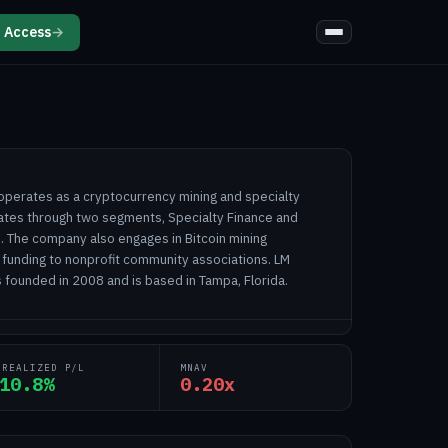
 Access
→
 operates as a cryptocurrency mining and specialty
ates through two segments, Specialty Finance and
s. The company also engages in Bitcoin mining
 funding to nonprofit community associations. LM
 founded in 2008 and is based in Tampa, Florida.
NREALIZED P/L
MNAV
10.8%
0.20x