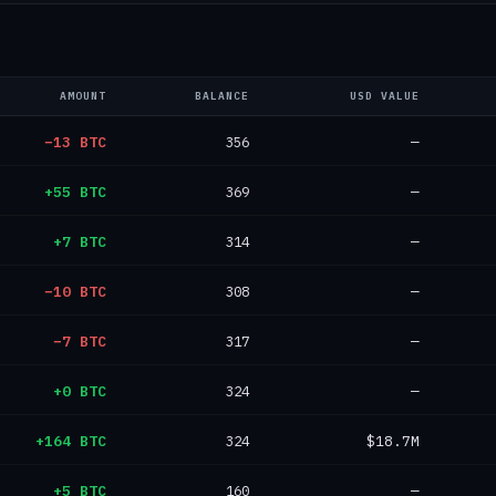
AMOUNT
BALANCE
USD VALUE
−13 BTC
356
—
+55 BTC
369
—
+7 BTC
314
—
−10 BTC
308
—
−7 BTC
317
—
+0 BTC
324
—
+164 BTC
324
$18.7M
+5 BTC
160
—