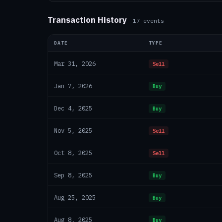
Transaction History
17
events
DATE
TYPE
Mar 31, 2026
Sell
Jan 7, 2026
Buy
Dec 4, 2025
Buy
Nov 5, 2025
Sell
Oct 8, 2025
Sell
Sep 8, 2025
Buy
Aug 25, 2025
Buy
Aug 8, 2025
Buy