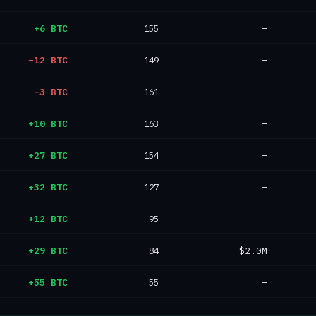
+6 BTC
155
—
−12 BTC
149
—
−3 BTC
161
—
+10 BTC
163
—
+27 BTC
154
—
+32 BTC
127
—
+12 BTC
95
—
+29 BTC
84
$2.0M
+55 BTC
55
—