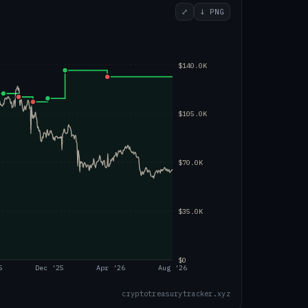
⤢
↓ PNG
$140.0K
$105.0K
$70.0K
$35.0K
$0
5
Dec '25
Apr '26
Aug '26
cryptotreasurytracker.xyz