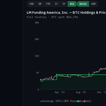
30D
3M
YTD
1Y
3Y
All
Units
USD
LM Funding America, Inc. — BTC Holdings & Pri
Full history
·
BTC
spot
$64,396
380
285
190
95
0
Apr '23
Aug '23
Dec '2
Holdings (BTC)
BTC
Price
Buy
Sell