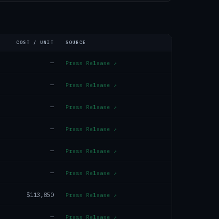
COST / UNIT
SOURCE
—
Press Release
↗
—
Press Release
↗
—
Press Release
↗
—
Press Release
↗
—
Press Release
↗
—
Press Release
↗
$113,850
Press Release
↗
—
Press Release
↗