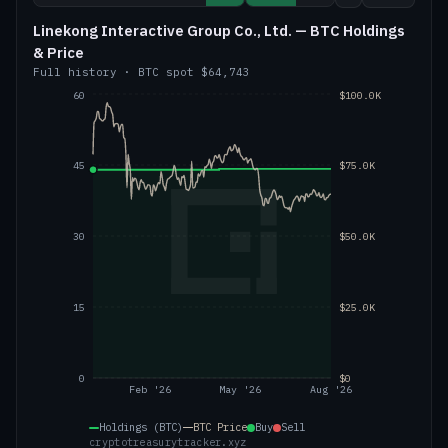
Linekong Interactive Group Co., Ltd. — BTC Holdings
& Price
Full history
·
BTC
spot
$64,743
60
$100.0K
45
$75.0K
30
$50.0K
15
$25.0K
0
$0
Feb '26
May '26
Aug '26
Holdings (BTC)
BTC
Price
Buy
Sell
cryptotreasurytracker.xyz