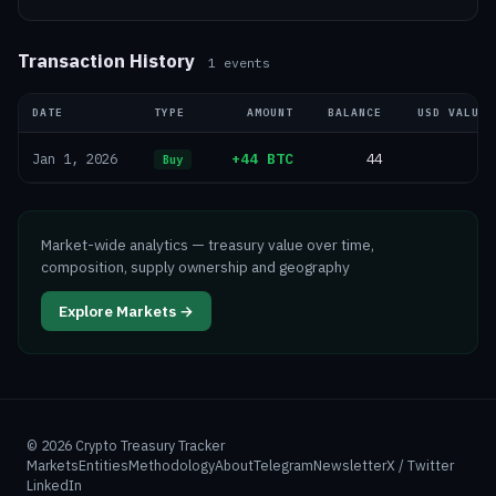
Transaction History
1
events
DATE
TYPE
AMOUNT
BALANCE
USD VALUE
+44 BTC
44
—
Jan 1, 2026
Buy
Market-wide analytics — treasury value over time,
composition, supply ownership and geography
Explore Markets →
©
2026
Crypto Treasury Tracker
Markets
Entities
Methodology
About
Telegram
Newsletter
X / Twitter
LinkedIn