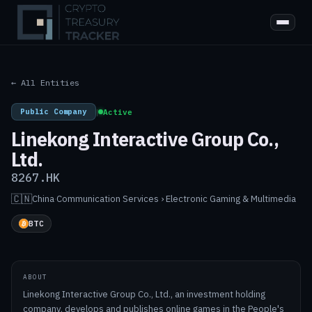
← All Entities
Public Company
|
Active
Linekong Interactive Group Co.,
Ltd.
8267.HK
🇨🇳
China
·
Communication Services › Electronic Gaming & Multimedia
BTC
ABOUT
Linekong Interactive Group Co., Ltd., an investment holding
company, develops and publishes online games in the People's