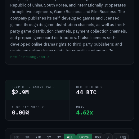
Republic of China, South Korea, and internationally. It operates
through two segments, Game Business and Film Business. The
company publishes its self-developed games and licensed
games through its game distribution channels, as well as third-
party game distribution channels, payment collection channels,
and prepaid game card distributors. It also licenses self-
developed online drama rights to third-party publishers; and
produces online drama rights for specific customers. In
new.linekong.com
↗
addition, the company provides digital content promotion
services to online drama platforms; technology consulting and
services; and artist management services. Further, it is involved
in film and television drama series, as well as short film
production and distribution; and literary and artistic creation.
CRYPTO TREASURY VALUE
BTC HOLDINGS
The company was formerly known as Linekong Interactive Co.,
$2.9M
44 BTC
Ltd. and changed its name to Linekong Interactive Group Co.,
Ltd. in June 2015. Linekong Interactive Group Co., Ltd. was
% OF BTC SUPPLY
MNAV
incorporated in 2007 and is headquartered in Beijing, the
0.00%
4.62x
People's Republic of China.
30D
3M
YTD
1Y
3Y
All
Units
USD
⤢
↓ PNG