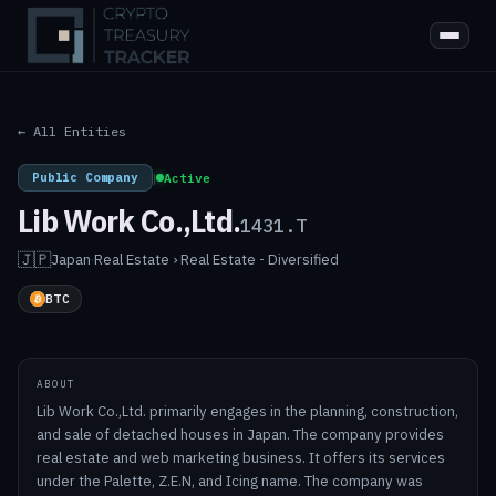
← All Entities
Public Company
|
Active
Lib Work Co.,Ltd.
1431.T
🇯🇵
Japan
·
Real Estate › Real Estate - Diversified
BTC
ABOUT
Lib Work Co.,Ltd. primarily engages in the planning, construction,
and sale of detached houses in Japan. The company provides
real estate and web marketing business. It offers its services
under the Palette, Z.E.N, and Icing name. The company was