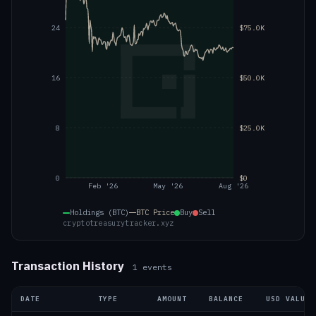
24
$75.0K
16
$50.0K
8
$25.0K
0
$0
Feb '26
May '26
Aug '26
Holdings (BTC)
BTC
Price
Buy
Sell
cryptotreasurytracker.xyz
Transaction History
1
events
DATE
TYPE
AMOUNT
BALANCE
USD VALUE