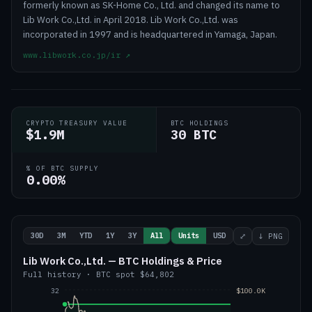
formerly known as SK-Home Co., Ltd. and changed its name to
Lib Work Co.,Ltd. in April 2018. Lib Work Co.,Ltd. was
incorporated in 1997 and is headquartered in Yamaga, Japan.
www.libwork.co.jp/ir
↗
CRYPTO TREASURY VALUE
BTC HOLDINGS
$1.9M
30 BTC
% OF BTC SUPPLY
0.00%
30D
3M
YTD
1Y
3Y
All
Units
USD
⤢
↓ PNG
Lib Work Co.,Ltd. — BTC Holdings & Price
Full history
·
BTC
spot
$64,802
32
$100.0K