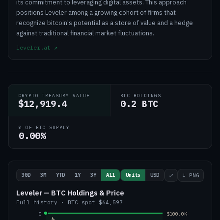
its commitment to leveraging digital assets. This approach
positions Leveler among a growing cohort of firms that
recognize bitcoin's potential as a store of value and a hedge
against traditional financial market fluctuations.
leveler.at
↗
CRYPTO TREASURY VALUE
BTC HOLDINGS
$12,919.4
0.2 BTC
% OF BTC SUPPLY
0.00%
30D
3M
YTD
1Y
3Y
All
Units
USD
⤢
↓ PNG
Leveler — BTC Holdings & Price
Full history
·
BTC
spot
$64,597
0
$100.0K