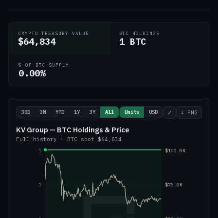
CRYPTO TREASURY VALUE
BTC HOLDINGS
$64,834
1 BTC
% OF BTC SUPPLY
0.00%
30D
3M
YTD
1Y
3Y
All
Units
USD
⤢
↓ PNG
KV Group — BTC Holdings & Price
Full history
·
BTC
spot
$64,834
1
$100.0K
1
$75.0K