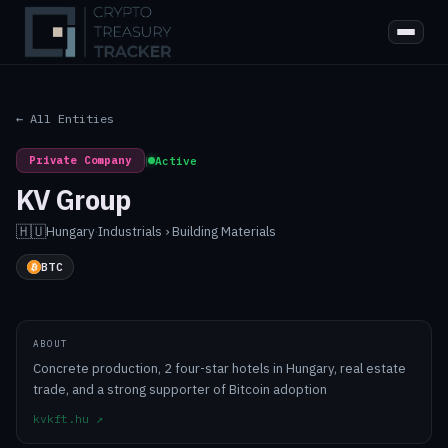
← All Entities
Private Company
|
Active
KV Group
🇭🇺
Hungary
·
Industrials › Building Materials
BTC
ABOUT
Concrete production, 2 four-star hotels in Hungary, real estate
trade, and a strong supporter of Bitcoin adoption
kvkft.hu
↗