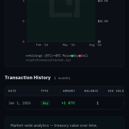
1
$50.0K
0
$25.0K
0
$0
Feb '26
May '26
Aug '26
Holdings (BTC)
BTC
Price
Buy
Sell
cryptotreasurytracker.xyz
Transaction History
1
events
DATE
TYPE
AMOUNT
BALANCE
USD VALUE
+1 BTC
1
—
Jan 1, 2026
Buy
Market-wide analytics — treasury value over time,