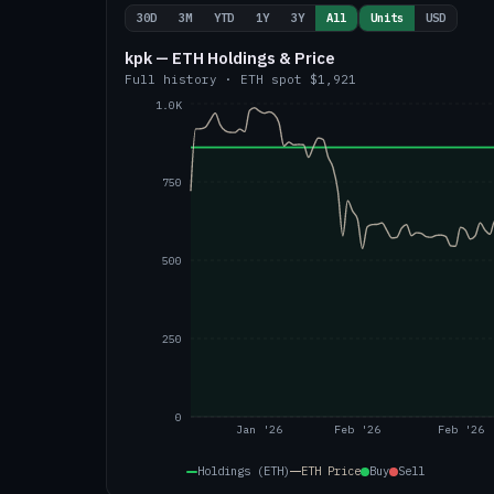
30D
3M
YTD
1Y
3Y
All
Units
USD
kpk — ETH Holdings & Price
Full history
·
ETH
spot
$1,921
1.0K
750
500
250
0
Jan '26
Feb '26
Feb '26
Holdings (ETH)
ETH
Price
Buy
Sell