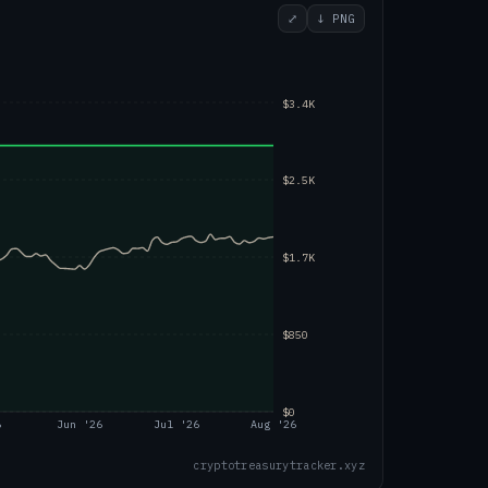
⤢
↓ PNG
$3.4K
$2.5K
$1.7K
$850
$0
6
Jun '26
Jul '26
Aug '26
cryptotreasurytracker.xyz