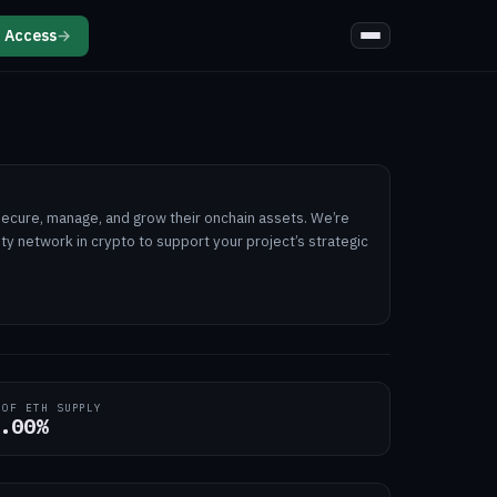
 Access
→
secure, manage, and grow their onchain assets. We’re
dity network in crypto to support your project’s strategic
 OF ETH SUPPLY
.00%