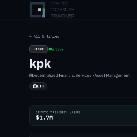
← All Entities
Other
|
Active
kpk
🌐
Decentralized
·
Financial Services › Asset Management
ETH
CRYPTO TREASURY VALUE
$1.7M