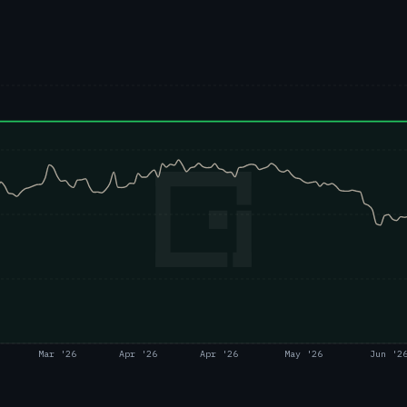
Mar '26
Apr '26
Apr '26
May '26
Jun '2