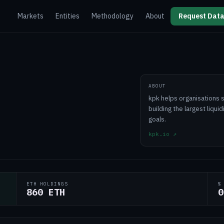
Markets
Entities
Methodology
About
Request Data
ABOUT
kpk helps organisations 
building the largest liqui
goals.
kpk.io
↗
ETH HOLDINGS
%
860 ETH
0