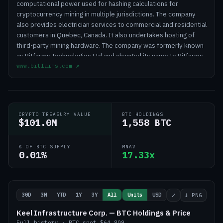
computational power used for hashing calculations for
cryptocurrency mining in multiple jurisdictions. The company
also provides electrician services to commercial and residential
customers in Quebec, Canada. It also undertakes hosting of
third-party mining hardware. The company was formerly known
as Bitfarms Technologies Ltd and changed its name to Bitfarms
www.bitfarms.com
↗
Ltd. in October 2018. The company was founded in 2017 and is
based in Toronto, Canada.
CRYPTO TREASURY VALUE
BTC HOLDINGS
$101.0M
1,558 BTC
% OF BTC SUPPLY
MNAV
0.01%
17.33x
30D
3M
YTD
1Y
3Y
All
Units
USD
⤢
↓ PNG
Keel Infrastructure Corp. — BTC Holdings & Price
Full history
·
BTC
spot
$64,809