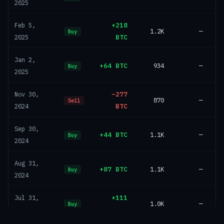
2025
+218
Feb 5,
1.2K
—
Buy
BTC
2025
Jan 2,
+64 BTC
934
—
Buy
2025
−277
Nov 30,
870
—
Sell
BTC
2024
Sep 30,
+44 BTC
1.1K
—
Buy
2024
Aug 31,
+87 BTC
1.1K
—
Buy
2024
+111
Jul 31,
1.0K
—
Buy
BTC
2024