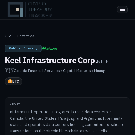
← All Entities
Public Company
|
Active
Keel Infrastructure Corp.
BITF
🇨🇦
Canada
·
Financial Services › Capital Markets › Mining
BTC
ABOUT
Bitfarms Ltd. operates integrated bitcoin data centers in
Canada, the United States, Paraguay, and Argentina. It primarily
owns and operates data centers housing computers to validate
transactions on the bitcoin blockchain, as well as sells