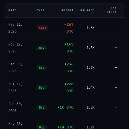
USD
DATE
TYPE
AMOUNT
BALANCE
VALUE
−269
May 11,
1.6K
—
Sell
BTC
2026
+169
Nov 12,
1.8K
—
Buy
BTC
2025
+256
Sep 30,
1.7K
—
Buy
BTC
2025
+226
Aug 11,
1.4K
—
Buy
BTC
2025
Jun 30,
+10 BTC
1.2K
—
Buy
2025
May 13,
+14 BTC
1.2K
—
Buy