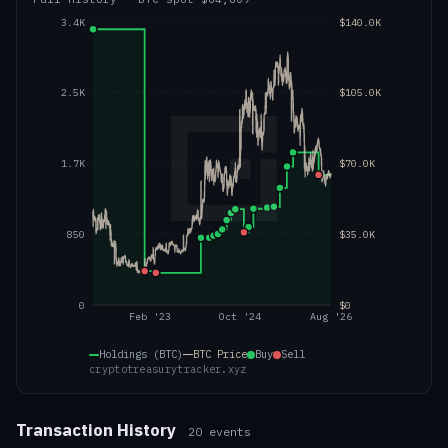
3.4K
$140.0K
2.5K
$105.0K
1.7K
$70.0K
850
$35.0K
0
$0
Feb '23
Oct '24
Aug '26
Holdings (BTC)
BTC
Price
Buy
Sell
cryptotreasurytracker.xyz
Transaction History
20
events