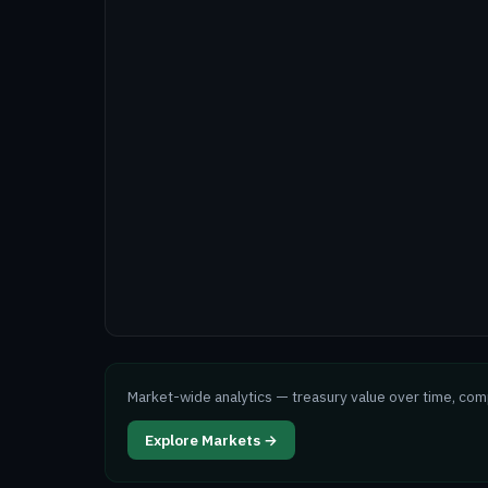
Market-wide analytics — treasury value over time, co
Explore Markets →