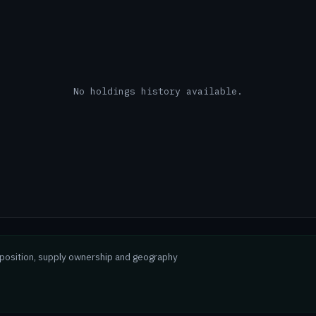
No holdings history available.
mposition, supply ownership and geography