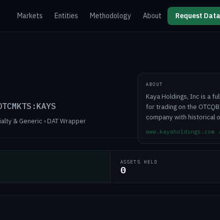
Markets
Entities
Methodology
About
Request Data
ABOUT
Kaya Holdings, Inc is a f
OTCMKTS:KAYS
for trading on the OTCQB
company with historical o
ialty & Generic › DAT Wrapper
www.kayaholdings.com
ASSETS HELD
0