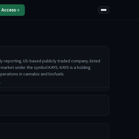
 Access
→
ully reporting, US-based publicly traded company, listed
 market under the symbol KAYS. KAYS is a holding
perations in cannabis and biofuels.
↗