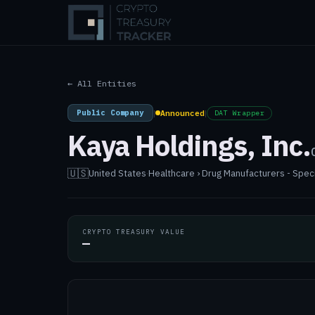
← All Entities
Public Company
|
Announced
|
DAT Wrapper
Kaya Holdings, Inc.
🇺🇸
United States
·
Healthcare › Drug Manufacturers - Spec
CRYPTO TREASURY VALUE
—