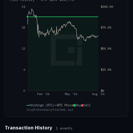
24
$100.0K
18
$75.0K
12
$50.0K
6
$25.0K
0
$0
Feb '26
May '26
Aug '26
Holdings (BTC)
BTC
Price
Buy
Sell
cryptotreasurytracker.xyz
Transaction History
1
events