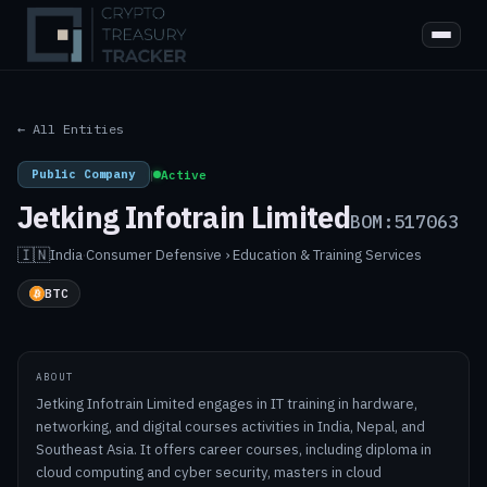
← All Entities
Public Company
|
Active
Jetking Infotrain Limited
BOM:517063
🇮🇳
India
·
Consumer Defensive › Education & Training Services
BTC
ABOUT
Jetking Infotrain Limited engages in IT training in hardware,
networking, and digital courses activities in India, Nepal, and
Southeast Asia. It offers career courses, including diploma in
cloud computing and cyber security, masters in cloud