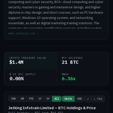
computing and cyber security, BCA- cloud computing and cyber
security, masters in gaming and metaverse design, and higher
diploma in chip design; and short courses, such as PC hardware
support, Windows 10 operating system, and networking
essentials, as well as digital marketing training solutions. The
company also provides certification courses, including routing
www.jetking.com
↗
and switching administrator, Microsoft server technology,
ethical hacking, and AWS solutions specialist, as well as red hat
professional courses. It operates through its training centers
and affiliate franchisees. Jetking Infotrain Limited was founded
in 1947 and is headquartered in Mumbai, India.
CRYPTO TREASURY VALUE
BTC HOLDINGS
$1.4M
21 BTC
% OF BTC SUPPLY
MNAV
0.00%
6.36x
30D
3M
YTD
1Y
3Y
All
Units
USD
⤢
↓ PNG
Jetking Infotrain Limited — BTC Holdings & Price
Full history
·
BTC
spot
$64,972